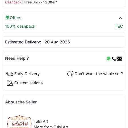
Cashback
| Free Shipping Offer*
Offers
100% cashback
T&C
Estimated Delivery:
20 Aug 2026
Need Help ?
Early Delivery
Don't want the whole set?
Customisations
About the Seller
Tulsi Art
More from Tulsi Art