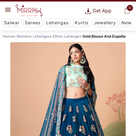
0
Get App
Salwar
Sarees
Lehengas
Kurtis
Jewellery
New
Home
Women
Lehengas
Ethnic Lehenga
Gold Blouse And Dupatta