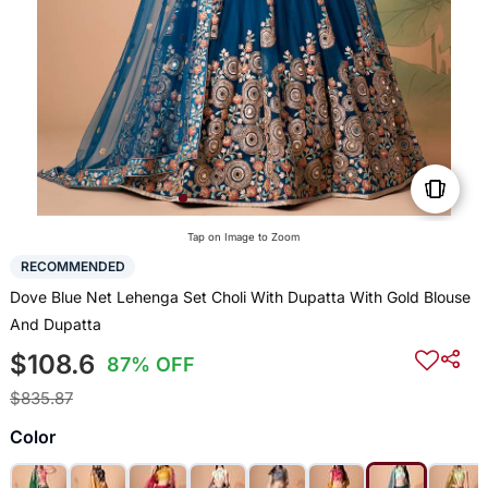
Tap on Image to Zoom
RECOMMENDED
Dove Blue Net Lehenga Set Choli With Dupatta With Gold Blouse
And Dupatta
$108.6
87% OFF
$835.87
Color