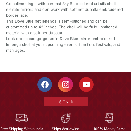
Complimenting it with contrast Sky Blue colored art silk choli
elevate mirrors and dori work with soft net dupatta embroidered
border lace.
This Dove Blue net lehenga is semi-stitched and can be
customized up to 42 inches. The choli will be fully unstitched
material with a soft net dupatta.
Look drop-dead gorgeous in Dove Blue mirror embroidered
lehenga choli at your upcoming events, function, festivals, and
marriages.
SIGN IN
Free Shipping Within India
Ships Worldwide
100% Money Back