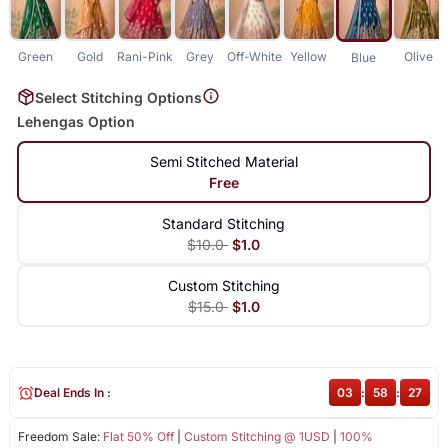
Green
Gold
Rani-Pink
Grey
Off-White
Yellow
Olive
Blue
Select Stitching Options
Lehengas Option
Semi Stitched Material
Free
Standard Stitching
$10.0
$1.0
Custom Stitching
$15.0
$1.0
Deal Ends In :
03
:
58
:
27
Freedom Sale:
Flat 50% Off
|
Custom Stitching @ 1USD
|
100%