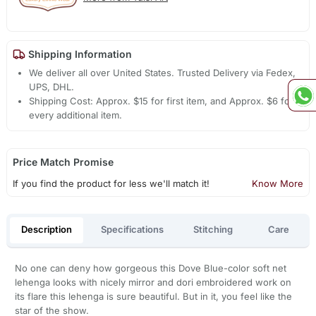
Shipping Information
We deliver all over United States. Trusted Delivery via Fedex,
UPS, DHL.
Shipping Cost: Approx. $15 for first item, and Approx. $6 for
every additional item.
Price Match Promise
If you find the product for less we'll match it!
Know More
Description
Specifications
Stitching
Care
No one can deny how gorgeous this Dove Blue-color soft net
lehenga looks with nicely mirror and dori embroidered work on
its flare this lehenga is sure beautiful. But in it, you feel like the
star of the show.