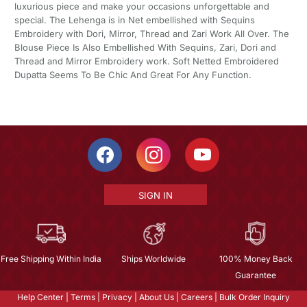
luxurious piece and make your occasions unforgettable and
special. The Lehenga is in Net embellished with Sequins
Embroidery with Dori, Mirror, Thread and Zari Work All Over. The
Blouse Piece Is Also Embellished With Sequins, Zari, Dori and
Thread and Mirror Embroidery work. Soft Netted Embroidered
Dupatta Seems To Be Chic And Great For Any Function.
SIGN IN
Free Shipping Within India
Ships Worldwide
100% Money Back
Guarantee
Help Center
|
Terms
|
Privacy
|
About Us
|
Careers
|
Bulk Order Inquiry