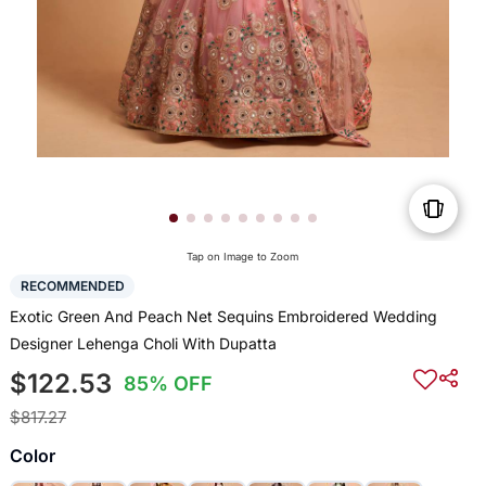
Tap on Image to Zoom
RECOMMENDED
Exotic Green And Peach Net Sequins Embroidered Wedding
Designer Lehenga Choli With Dupatta
$122.53
85% OFF
$817.27
Color