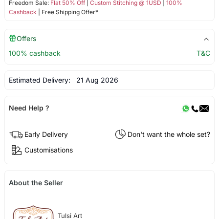
Freedom Sale:
Flat 50% Off
|
Custom Stitching @ 1USD
|
100%
Cashback
| Free Shipping Offer*
Offers
100% cashback
T&C
Estimated Delivery:
21 Aug 2026
Need Help ?
Early Delivery
Don't want the whole set?
Customisations
About the Seller
Tulsi Art