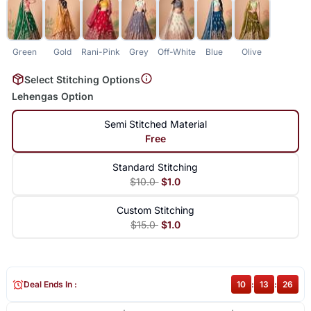
Green
Gold
Rani-Pink
Grey
Off-White
Blue
Olive
Select Stitching Options
Lehengas Option
Semi Stitched Material
Free
Standard Stitching
$10.0
$1.0
Custom Stitching
$15.0
$1.0
Deal Ends In :
10
:
13
:
26