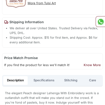
More from Tulsi Art
Shipping Information
We deliver all over United States. Trusted Delivery via Fedex,
UPS, DHL.
Shipping Cost: Approx. $15 for first item, and Approx. $6 for
every additional item.
Price Match Promise
If you find the product for less we'll match it!
Know More
Description
Specifications
Stitching
Care
The elegant Peach designer Lehenga With Embroidery work is a
outlandish outfit that will make you stand out in the crowd. If
you're fond of pastels, buy it now. Indulge yourself with this