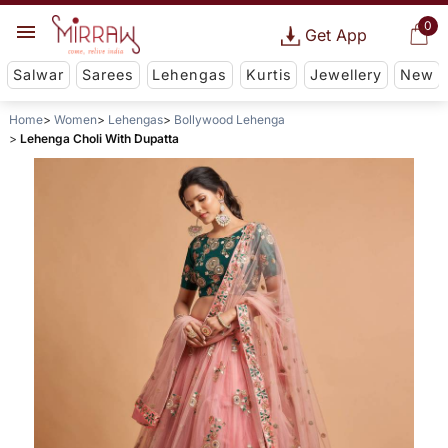
0
Get App
Salwar
Sarees
Lehengas
Kurtis
Jewellery
New
Home
Women
Lehengas
Bollywood Lehenga
Lehenga Choli With Dupatta