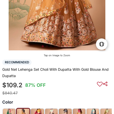
Tap on Image to Zoom
RECOMMENDED
Gold Net Lehenga Set Choli With Dupatta With Gold Blouse And
Dupatta
$109.2
87% OFF
$840.47
Color