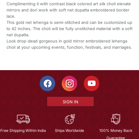
Complimenting it with contrast black colored art silk choli elevate
mirrors and dori work with soft net dupatta embroidered border
lace.
This gold net lehenga is semi-stitched and can be customized up
to 42 inches. The choli will be fully unstitched material with a soft
net dupatta.
Look drop-dead gorgeous in gold mirror embroidered lehenga
choli at your upcoming events, function, festivals, and marriages.
SIGN IN
Free Shipping Within India
Ships Worldwide
100% Money Back
Guarantee