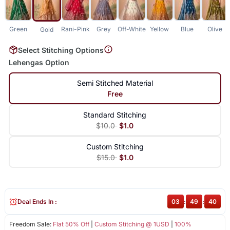
Green
Rani-Pink
Grey
Off-White
Yellow
Blue
Olive
Gold
Select Stitching Options
Lehengas Option
Semi Stitched Material
Free
Standard Stitching
$10.0
$1.0
Custom Stitching
$15.0
$1.0
Deal Ends In :
03
:
49
:
40
Freedom Sale:
Flat 50% Off
|
Custom Stitching @ 1USD
|
100%