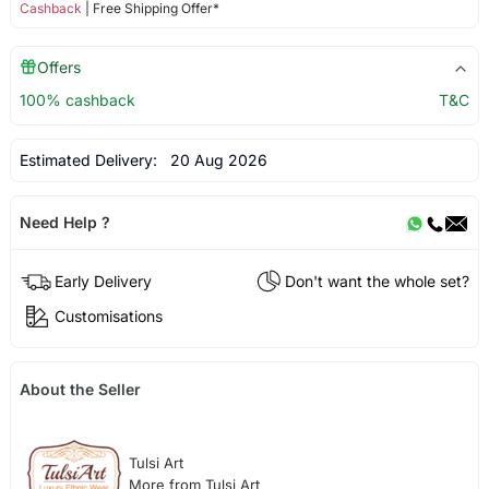
Cashback
| Free Shipping Offer*
Offers
100% cashback
T&C
Estimated Delivery:
20 Aug 2026
Need Help ?
Early Delivery
Don't want the whole set?
Customisations
About the Seller
Tulsi Art
More from Tulsi Art