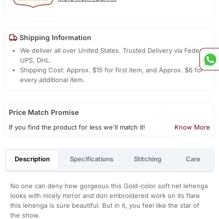
Shipping Information
We deliver all over United States. Trusted Delivery via Fedex,
UPS, DHL.
Shipping Cost: Approx. $15 for first item, and Approx. $6 for
every additional item.
Price Match Promise
If you find the product for less we'll match it!
Know More
Description
Specifications
Stitching
Care
No one can deny how gorgeous this Gold-color soft net lehenga
looks with nicely mirror and dori embroidered work on its flare
this lehenga is sure beautiful. But in it, you feel like the star of
the show.