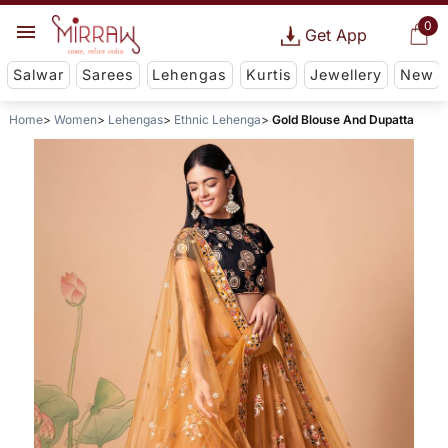
0
Get App
Salwar
Sarees
Lehengas
Kurtis
Jewellery
New
Home
Women
Lehengas
Ethnic Lehenga
Gold Blouse And Dupatta