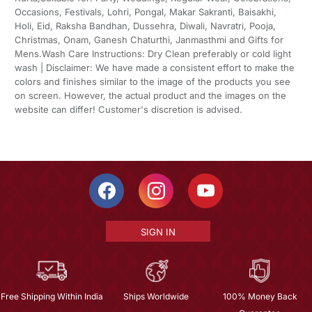
Occasions, Festivals, Lohri, Pongal, Makar Sakranti, Baisakhi,
Holi, Eid, Raksha Bandhan, Dussehra, Diwali, Navratri, Pooja,
Christmas, Onam, Ganesh Chaturthi, Janmasthmi and Gifts for
Mens.Wash Care Instructions: Dry Clean preferably or cold light
wash | Disclaimer: We have made a consistent effort to make the
colors and finishes similar to the image of the products you see
on screen. However, the actual product and the images on the
website can differ! Customer's discretion is advised.
SIGN IN
Free Shipping Within India
Ships Worldwide
100% Money Back