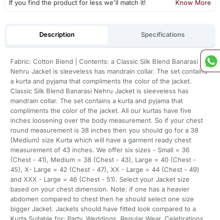
If you find the product for less we'll match it!
Know More
Description
Specifications
Fabric: Cotton Blend | Contents: a Classic Silk Blend Banarasi
Nehru Jacket is sleeveless has mandrain collar. The set contains
a kurta and pyjama that compliments the color of the jacket.
Classic Silk Blend Banarasi Nehru Jacket is sleeveless has
mandrain collar. The set contains a kurta and pyjama that
compliments the color of the jacket. All our kurtas have five
inches loosening over the body measurement. So if your chest
round measurement is 38 inches then you should go for a 38
(Medium) size Kurta which will have a garment ready chest
measurement of 43 inches. We offer six sizes - Small = 36
(Chest - 41), Medium = 38 (Chest - 43), Large = 40 (Chest -
45), X- Large = 42 (Chest - 47), XX - Large = 44 (Chest - 49)
and XXX - Large = 46 (Chest - 51). Select your Jacket size
based on your chest dimension. Note: if one has a heavier
abdomen compared to chest then he should select one size
bigger Jacket. Jackets should have fitted look compared to a
Kurta,Suitable for: Party, Weddings, Regular Wear, Celebrations,