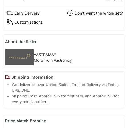
Early Delivery
Don't want the whole set?
Customisations
About the Seller
VASTRAMAY
More from Vastramay
Shipping Information
We deliver all over United States. Trusted Delivery via Fedex,
UPS, DHL.
Shipping Cost: Approx. $15 for first item, and Approx. $6 for
every additional item.
Price Match Promise