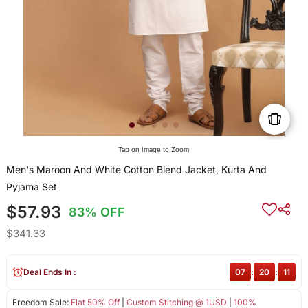
Tap on Image to Zoom
Men's Maroon And White Cotton Blend Jacket, Kurta And
Pyjama Set
$57.93
83% OFF
$341.33
Deal Ends In :
07
:
20
:
10
Freedom Sale:
Flat 50% Off
|
Custom Stitching @ 1USD
|
100%