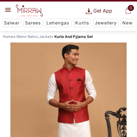
0
Get App
Salwar
Sarees
Lehengas
Kurtis
Jewellery
New
Home
Men
Nehru Jacket
Kurta And Pyjama Set