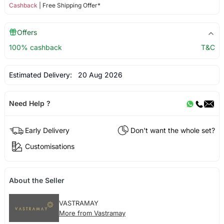
Cashback
| Free Shipping Offer*
Offers
100% cashback
T&C
Estimated Delivery:
20 Aug 2026
Need Help ?
Early Delivery
Don't want the whole set?
Customisations
About the Seller
VASTRAMAY
More from Vastramay