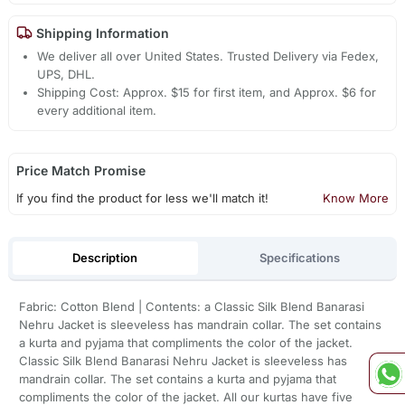
Shipping Information
We deliver all over United States. Trusted Delivery via Fedex,
UPS, DHL.
Shipping Cost: Approx. $15 for first item, and Approx. $6 for
every additional item.
Price Match Promise
If you find the product for less we'll match it!
Know More
Description
Specifications
Fabric: Cotton Blend | Contents: a Classic Silk Blend Banarasi
Nehru Jacket is sleeveless has mandrain collar. The set contains
a kurta and pyjama that compliments the color of the jacket.
Classic Silk Blend Banarasi Nehru Jacket is sleeveless has
mandrain collar. The set contains a kurta and pyjama that
compliments the color of the jacket. All our kurtas have five