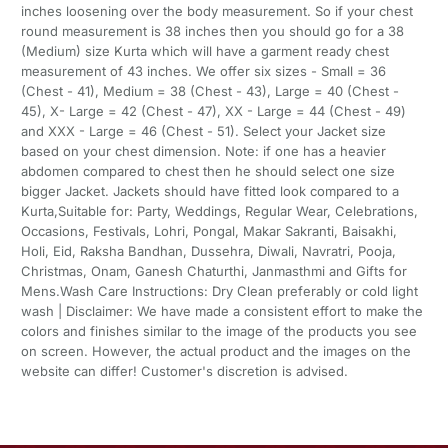
inches loosening over the body measurement. So if your chest
round measurement is 38 inches then you should go for a 38
(Medium) size Kurta which will have a garment ready chest
measurement of 43 inches. We offer six sizes - Small = 36
(Chest - 41), Medium = 38 (Chest - 43), Large = 40 (Chest -
45), X- Large = 42 (Chest - 47), XX - Large = 44 (Chest - 49)
and XXX - Large = 46 (Chest - 51). Select your Jacket size
based on your chest dimension. Note: if one has a heavier
abdomen compared to chest then he should select one size
bigger Jacket. Jackets should have fitted look compared to a
Kurta,Suitable for: Party, Weddings, Regular Wear, Celebrations,
Occasions, Festivals, Lohri, Pongal, Makar Sakranti, Baisakhi,
Holi, Eid, Raksha Bandhan, Dussehra, Diwali, Navratri, Pooja,
Christmas, Onam, Ganesh Chaturthi, Janmasthmi and Gifts for
Mens.Wash Care Instructions: Dry Clean preferably or cold light
wash | Disclaimer: We have made a consistent effort to make the
colors and finishes similar to the image of the products you see
on screen. However, the actual product and the images on the
website can differ! Customer's discretion is advised.