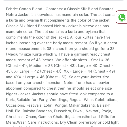
Fabric: Cotton Blend | Contents: a Classic Silk Blend Banarasi
Nehru Jacket is sleeveless has mandrain collar. The set contains
a kurta and pyjama that compliments the color of the jacket.
Classic Silk Blend Banarasi Nehru Jacket is sleeveless has
mandrain collar. The set contains a kurta and pyjama that
compliments the color of the jacket. All our kurtas have five
inches loosening over the body measurement. So if your chest
round measurement is 38 inches then you should go for a 38
(Medium) size Kurta which will have a garment ready chest
measurement of 43 inches. We offer six sizes - Small = 36
(Chest - 41), Medium = 38 (Chest - 43), Large = 40 (Chest -
45), X- Large = 42 (Chest - 47), XX - Large = 44 (Chest - 49)
and XXX - Large = 46 (Chest - 51). Select your Jacket size
based on your chest dimension. Note: if one has a heavier
abdomen compared to chest then he should select one size
bigger Jacket. Jackets should have fitted look compared to a
Kurta,Suitable for: Party, Weddings, Regular Wear, Celebrations,
Occasions, Festivals, Lohri, Pongal, Makar Sakranti, Baisakhi,
Holi, Eid, Raksha Bandhan, Dussehra, Diwali, Navratri, Pooja,
Christmas, Onam, Ganesh Chaturthi, Janmasthmi and Gifts for
Mens.Wash Care Instructions: Dry Clean preferably or cold light