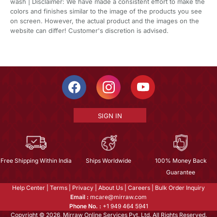
wash | Disclaimer: We have made a consistent effort to make the
colors and finishes similar to the image of the products you see
on screen. However, the actual product and the images on the
website can differ! Customer's discretion is advised.
SIGN IN
Free Shipping Within India
Ships Worldwide
100% Money Back
Guarantee
Help Center
|
Terms
|
Privacy
|
About Us
|
Careers
|
Bulk Order Inquiry
Email :
mcare@mirraw.com
Phone No. :
+1 949 464 5941
Copyright © 2026, Mirraw Online Services Pvt. Ltd. All Rights Reserved.