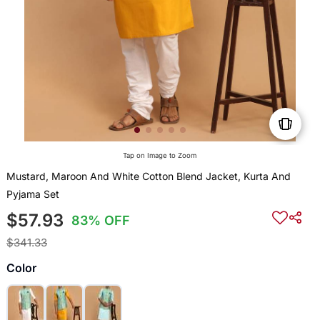
Tap on Image to Zoom
Mustard, Maroon And White Cotton Blend Jacket, Kurta And
Pyjama Set
$57.93
83% OFF
$341.33
Color