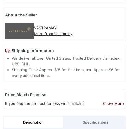
About the Seller
VASTRAMAY
More from Vastramay
Shipping Information
We deliver all over United States. Trusted Delivery via Fedex,
UPS, DHL.
Shipping Cost: Approx. $15 for first item, and Approx. $6 for
every additional item.
Price Match Promise
If you find the product for less we'll match it!
Know More
Description
Specifications