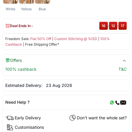
White
Yellow
Blue
Deal Ends In :
16
:
12
:
17
Freedom Sale:
Flat 50% Off
|
Custom Stitching @ 1USD
|
100%
Cashback
| Free Shipping Offer*
Offers
100% cashback
T&C
Estimated Delivery:
23 Aug 2026
Need Help ?
Early Delivery
Don't want the whole set?
Customisations