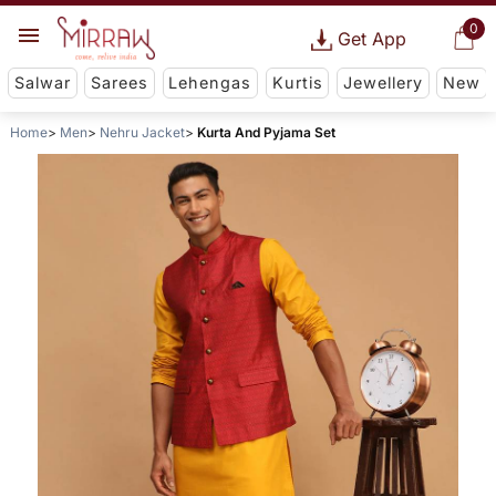
0
Get App
Salwar
Sarees
Lehengas
Kurtis
Jewellery
New
Home
Men
Nehru Jacket
Kurta And Pyjama Set