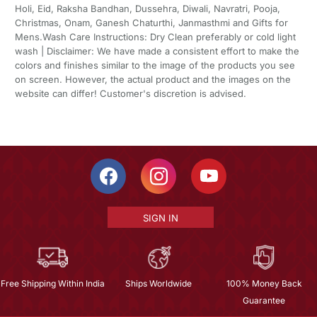
Holi, Eid, Raksha Bandhan, Dussehra, Diwali, Navratri, Pooja,
Christmas, Onam, Ganesh Chaturthi, Janmasthmi and Gifts for
Mens.Wash Care Instructions: Dry Clean preferably or cold light
wash | Disclaimer: We have made a consistent effort to make the
colors and finishes similar to the image of the products you see
on screen. However, the actual product and the images on the
website can differ! Customer's discretion is advised.
SIGN IN
Free Shipping Within India
Ships Worldwide
100% Money Back
Guarantee