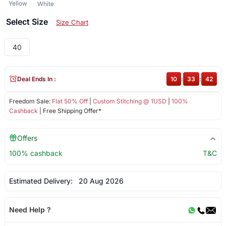
Yellow
White
Select Size
Size Chart
40
Deal Ends In :
10
:
33
:
42
Freedom Sale:
Flat 50% Off
|
Custom Stitching @ 1USD
|
100%
Cashback
| Free Shipping Offer*
Offers
100% cashback
T&C
Estimated Delivery:
20 Aug 2026
Need Help ?