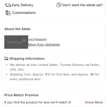
Early Delivery
Don't want the whole set?
Customisations
About the Seller
VASTRAMAY
More from Vastramay
Shipping Information
We deliver all over United States. Trusted Delivery via Fedex,
UPS, DHL.
Shipping Cost: Approx. $15 for first item, and Approx. $6 for
every additional item.
Price Match Promise
If you find the product for less we'll match it!
Know More