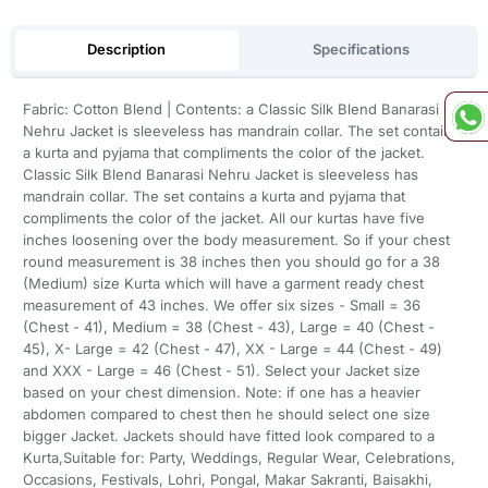
Description
Specifications
Fabric: Cotton Blend | Contents: a Classic Silk Blend Banarasi
Nehru Jacket is sleeveless has mandrain collar. The set contains
a kurta and pyjama that compliments the color of the jacket.
Classic Silk Blend Banarasi Nehru Jacket is sleeveless has
mandrain collar. The set contains a kurta and pyjama that
compliments the color of the jacket. All our kurtas have five
inches loosening over the body measurement. So if your chest
round measurement is 38 inches then you should go for a 38
(Medium) size Kurta which will have a garment ready chest
measurement of 43 inches. We offer six sizes - Small = 36
(Chest - 41), Medium = 38 (Chest - 43), Large = 40 (Chest -
45), X- Large = 42 (Chest - 47), XX - Large = 44 (Chest - 49)
and XXX - Large = 46 (Chest - 51). Select your Jacket size
based on your chest dimension. Note: if one has a heavier
abdomen compared to chest then he should select one size
bigger Jacket. Jackets should have fitted look compared to a
Kurta,Suitable for: Party, Weddings, Regular Wear, Celebrations,
Occasions, Festivals, Lohri, Pongal, Makar Sakranti, Baisakhi,