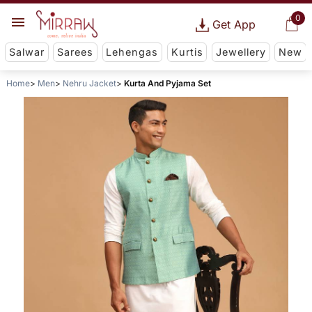
0
Get App
Salwar
Sarees
Lehengas
Kurtis
Jewellery
New
Home
Men
Nehru Jacket
Kurta And Pyjama Set