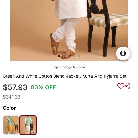
Tap on Image to Zoom
Green And White Cotton Blend Jacket, Kurta And Pyjama Set
$57.93
83% OFF
$341.33
Color