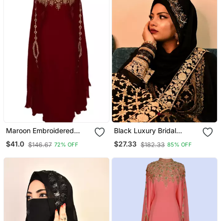
Maroon Embroidered
Black Luxury Bridal
Georgette Islamic Kaftans
Wedding Wear Hijab Scarf
$41.0
$27.33
$146.67
$182.33
72% OFF
85% OFF
With Handwork