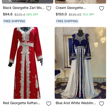
Black Georgette Zari Work
Cream Georgette
Kaftan
Embellished Kaftan Gown
$94.6
$150.0
$225.4
$535.93
58% OFF
72% OFF
FREE SHIPPING
FREE SHIPPING
Red Georgette Kaftan
Blue And White Wedding
With Zari Work
Arabic Caftan