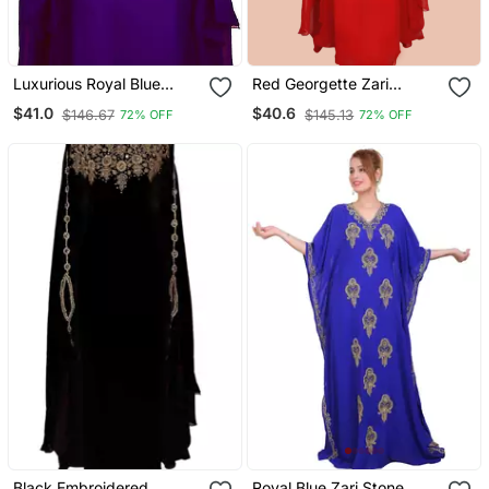
Luxurious Royal Blue
Red Georgette Zari
Kaftan Gown With Gold
Embroidered Islamic
$41.0
$40.6
$146.67
$145.13
72% OFF
72% OFF
Stone Work | Wedding &
Farasha
Formal Event Dress
Black Embroidered
Royal Blue Zari Stone