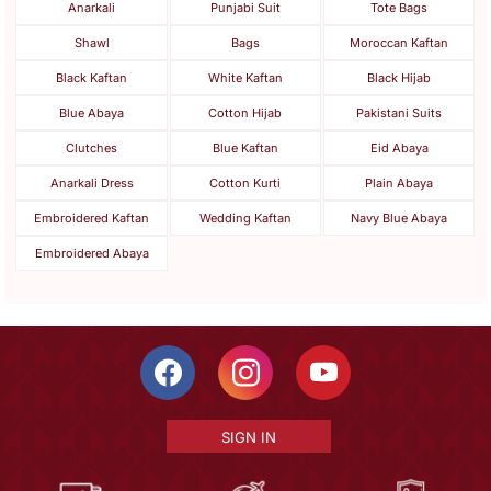
Anarkali
Punjabi Suit
Tote Bags
Shawl
Bags
Moroccan Kaftan
Black Kaftan
White Kaftan
Black Hijab
Blue Abaya
Cotton Hijab
Pakistani Suits
Clutches
Blue Kaftan
Eid Abaya
Anarkali Dress
Cotton Kurti
Plain Abaya
Embroidered Kaftan
Wedding Kaftan
Navy Blue Abaya
Embroidered Abaya
SIGN IN