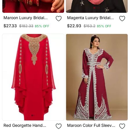
Maroon Luxury Bridal
Magenta Luxury Bridal
Wedding Wear Hijab Scarf
Wedding Wear Hijab Scarf
$27.33
$22.93
$182.33
$153.2
85% OFF
85% OFF
With Handwork
With Handwork
Red Georgette Hand
Maroon Color Full Sleeves