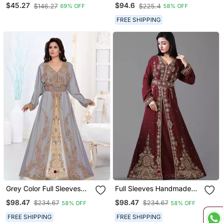
Embroidered Kaftan
Handmade Moroccan
$45.27
$94.6
$146.27
$225.4
69% OFF
58% OFF
Kaftan With Sun Proof
Hiijab
FREE SHIPPING
Grey Color Full Sleeves
Full Sleeves Handmade
Handmade Moroccan
Moroccan Kaftan With
$98.47
$98.47
$234.67
$234.67
58% OFF
58% OFF
Kaftan
Sun Proof Hijab
FREE SHIPPING
FREE SHIPPING