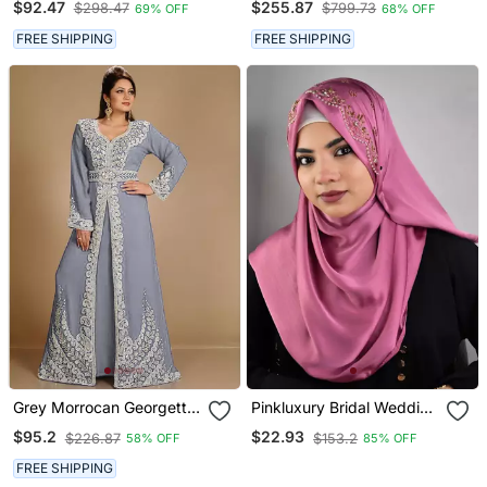
$92.47
$255.87
$298.47
$799.73
69% OFF
68% OFF
FREE SHIPPING
FREE SHIPPING
Grey Morrocan Georgette
Pinkluxury Bridal Wedding
Islamic Kaftan
Wear Hijab Scarf With
$95.2
$22.93
$226.87
$153.2
58% OFF
85% OFF
Handwork
FREE SHIPPING