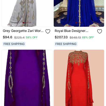
Grey Georgette Zari Work
Royal Blue Designer
Kaftan
Islamic Kaftan
$94.6
$207.33
$225.4
$648.13
58% OFF
68% OFF
FREE SHIPPING
FREE SHIPPING