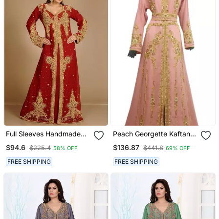
Full Sleeves Handmade
Peach Georgette Kaftan
Moroccan Kaftan With
With Zari Work
$94.6
$136.87
$225.4
$441.8
58% OFF
69% OFF
Sun Proof Hijab
FREE SHIPPING
FREE SHIPPING