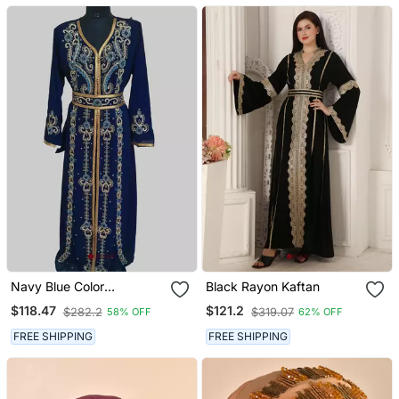
Navy Blue Color
Black Rayon Kaftan
Handmade Moroccan
$118.47
$121.2
$282.2
$319.07
58% OFF
62% OFF
Kaftan With Hijjab
FREE SHIPPING
FREE SHIPPING