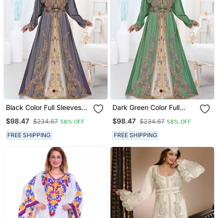
Black Color Full Sleeves
Dark Green Color Full
Handmade Moroccan
Sleeves Handmade
$98.47
$98.47
$234.67
$234.67
58% OFF
58% OFF
Kaftan
Moroccan Kaftan
FREE SHIPPING
FREE SHIPPING