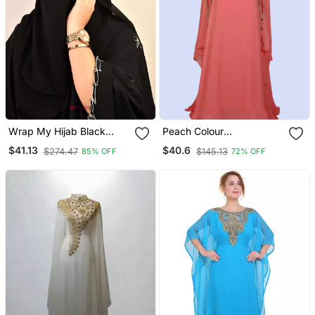
Wrap My Hijab Black
Peach Colour
Handcrafted Sequin
Embroidered Georgette
$41.13
$40.6
$274.47
$145.13
85% OFF
72% OFF
Georgette Hijab Set
Islamic Kaftans