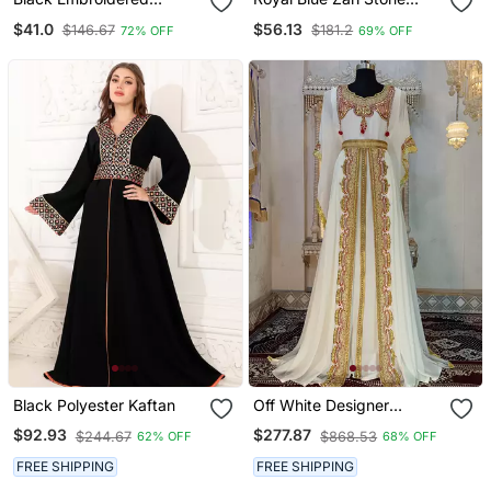
Georgette Islamic Kaftans
Work Georgette Islamic
$41.0
$56.13
$146.67
$181.2
72% OFF
69% OFF
Style Beads Embedded
Partywear Kaftan Long
Gown Evening Wear Dubai
Kaftan
Black Polyester Kaftan
Off White Designer
Takchita Kaftan
$92.93
$277.87
$244.67
$868.53
62% OFF
68% OFF
FREE SHIPPING
FREE SHIPPING