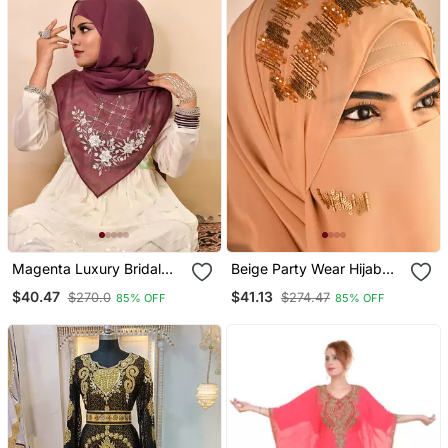
Magenta Luxury Bridal
Beige Party Wear Hijab
Wedding Wear Hijab Scarf
Scarf With Handwork
$40.47
$41.13
$270.0
$274.47
85% OFF
85% OFF
With Handwork
Naqab