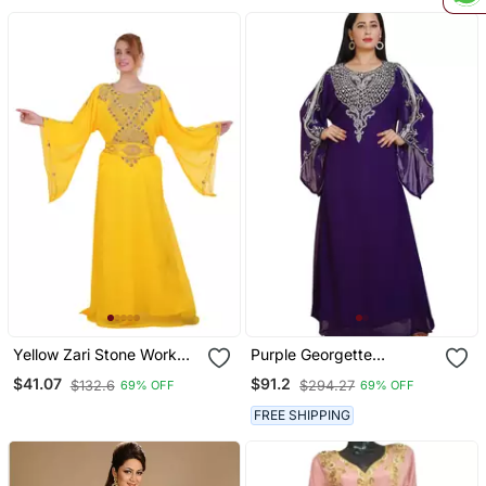
Yellow Zari Stone Work
Purple Georgette
Georgette Islamic Style
Embellished Kaftan Gown
$41.07
$91.2
$132.6
$294.27
69% OFF
69% OFF
Beads Embedded
Partywear Kaftan Long
FREE SHIPPING
Gown Evening Wear Dubai
Kaftan