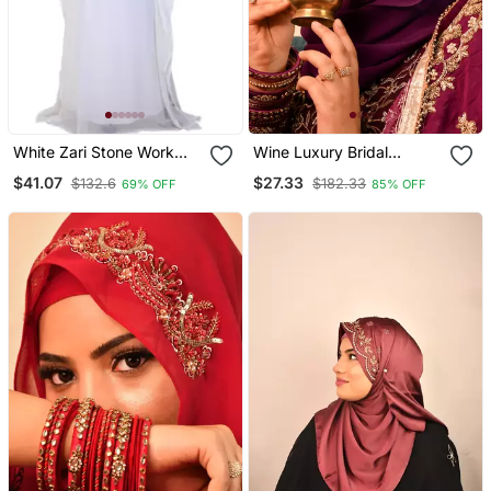
White Zari Stone Work
Wine Luxury Bridal
Georgette Islamic Style
Wedding Wear Hijab Scarf
$41.07
$27.33
$132.6
$182.33
69% OFF
85% OFF
Beads Embedded
With Handwork
Partywear Kaftan Long
Gown Evening Wear Dubai
Kaftan