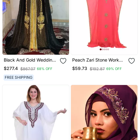
Black And Gold Wedding
Peach Zari Stone Work
Islamic Moroccan Kaftan
Georgette Islamic Style
$277.4
$59.73
$867.07
$192.87
68% OFF
69% OFF
Beads Embedded
Partywear Kaftan Long
FREE SHIPPING
Gown Evening Wear Dubai
Kaftan