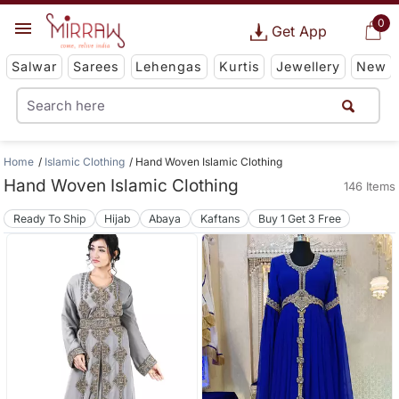
0
Get App
Salwar
Sarees
Lehengas
Kurtis
Jewellery
New
Home
Islamic Clothing
Hand Woven Islamic Clothing
Hand Woven Islamic Clothing
146 Items
Ready To Ship
Hijab
Abaya
Kaftans
Buy 1 Get 3 Free