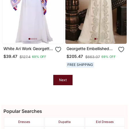
White Ari Work Georgette
Georgette Embellished
Islamic Style Stone
Kaftan Gown In Cream
$39.47
$205.47
$127.4
$663.07
69% OFF
69% OFF
Embedded Partywear
Kaftan Long Gown
FREE SHIPPING
Evening Wear Dubai
Kaftan
Next
Popular Searches
Dresses
Dupatta
Eid Dresses