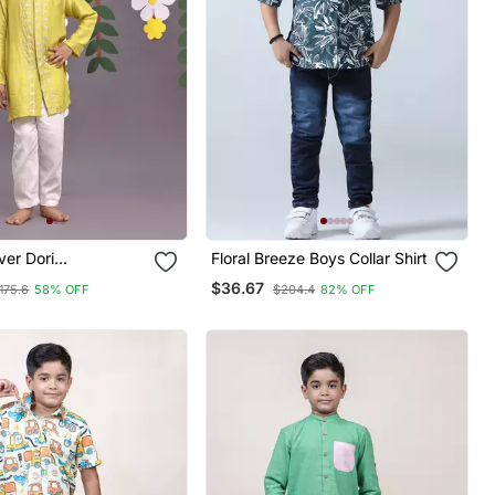
ver Dori
Floral Breeze Boys Collar Shirt
red Achkan With
$36.67
175.6
58% OFF
$204.4
82% OFF