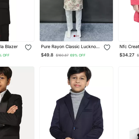
la Blazer
Pure Rayon Classic Lucknowi
Nfc Creation Ku
Pattern With Unique Digital
Pyjama Se
$49.8
$34.27
% OFF
$160.87
69% OFF
$
Printed Kurta Pajama For
Ethnic We
Kid's
Party We