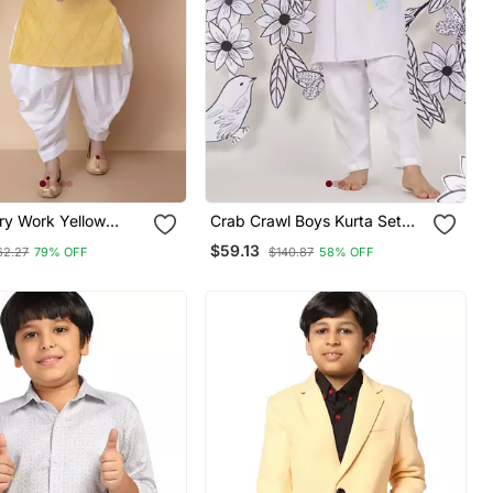
ry Work Yellow
Crab Crawl Boys Kurta Set
rta And Patiyala Set
Playful Lilac With Crab
$59.13
62.27
79% OFF
$140.87
58% OFF
Embroidery