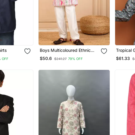
irts
Boys Multicoloured Ethnic
Tropical 
Pattern Digital Print Kurta
Printed K
$50.6
$61.33
% OFF
$241.27
79% OFF
$
With White Pant (Set Of 2)
Samar Col