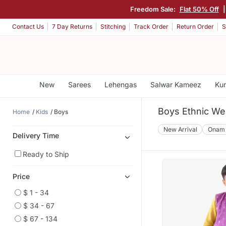
Freedom Sale:
Flat 50% Off
Contact Us
7 Day Returns
Stitching
Track Order
Return Order
S
New
Sarees
Lehengas
Salwar Kameez
Kur
Boys Ethnic We
Home
Kids
Boys
New Arrival
Onam
Delivery Time
Ready to Ship
Price
$ 1 - 34
$ 34 - 67
$ 67 - 134