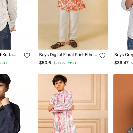
d Kurta
Boys Digital Floral Print Ethnic
Boys Grey
Kurta With White Pant (Set Of
$50.6
$36.47
% OFF
$241.27
79% OFF
$
2)