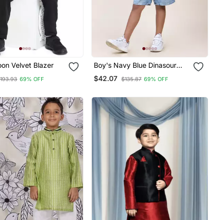
on Velvet Blazer
Boy's Navy Blue Dinasour
Printed Cotton Shirt
$42.07
193.93
69% OFF
$135.87
69% OFF