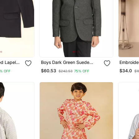
ed Lapel
Boys Dark Green Suede
Embroide
Blazer
Cotton Ku
$60.53
$34.0
% OFF
$242.53
75% OFF
$1
For Boys