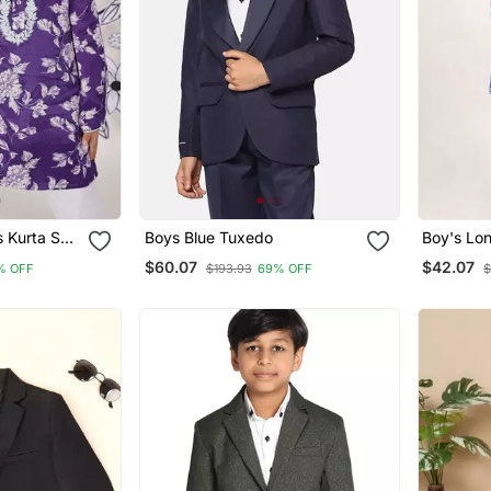
et
Boys Blue Tuxedo
Boy's Lon
 &
Cotton Sh
$60.07
$42.07
% OFF
$193.93
69% OFF
$