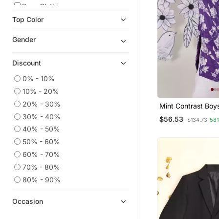
Boys Clothing
Top Color
Boys Kurta
Kids Boys
Gender
Kids Sleepwear
Discount
Boys Kurta Jacket Set
Boys Jackets
0% - 10%
10% - 20%
Boys Bottoms
20% - 30%
Eid Kids Wear
Mint Contrast Boys Kurta S
Royal Purple Floral
30% - 40%
$56.53
Boys Tshirts
$134.73
58
Embroidery
40% - 50%
Boy Clothing Sets
50% - 60%
Navratri Lehenga Chaniya Choli
60% - 70%
Kids Tops
70% - 80%
Kurta Pajama
80% - 90%
Boys Accessories
Occasion