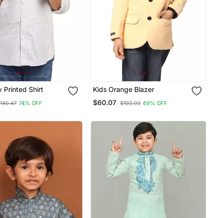
 Printed Shirt
Kids Orange Blazer
$60.07
140.47
74% OFF
$193.93
69% OFF