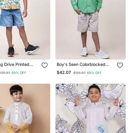
g Drive Printed
Boy's Seen Colorblocked
irt
Rolled Up Cotton Shirt
$42.07
135.87
69% OFF
$135.87
69% OFF