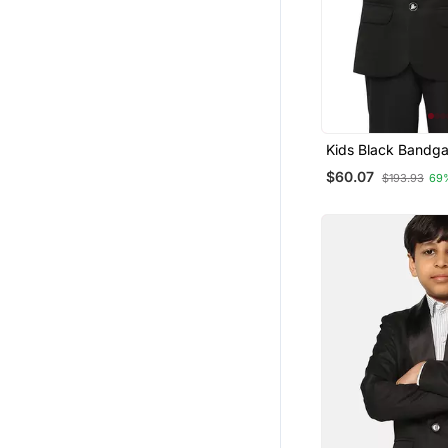
Kids Black Bandga
$60.07
$193.93
69