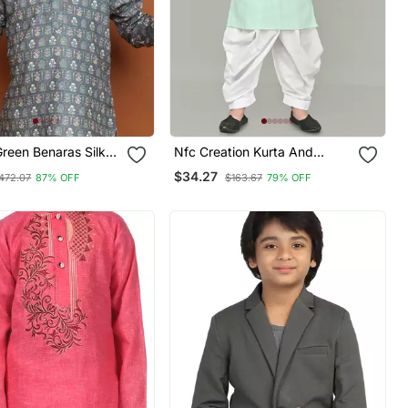
Green Benaras Silk
Nfc Creation Kurta And
urta Dhoti Suit
Patiyala Set For Boys Best For
$34.27
472.07
87% OFF
$163.67
79% OFF
lection
Ethnic Wear, Casual Wear,
Party Wear,