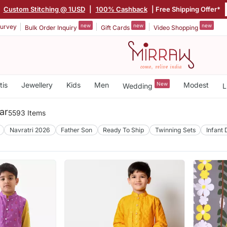
|
Custom Stitching @ 1USD
|
100% Cashback
| Free Shipping Offer*
new
new
new
urvey
Bulk Order Inquiry
Gift Cards
Video Shopping
tis
Jewellery
Kids
Men
New
Modest
Wedding
L
ar
5593 Items
Navratri 2026
Father Son
Ready To Ship
Twinning Sets
Infant 