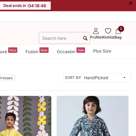
×
Deal ends in :
04
:
18
:
44
0
Profile
Wishlist
Bag
New
New
Sale
Plus Size
uxe
Fusion
Occasion
SORT BY:
Dresses