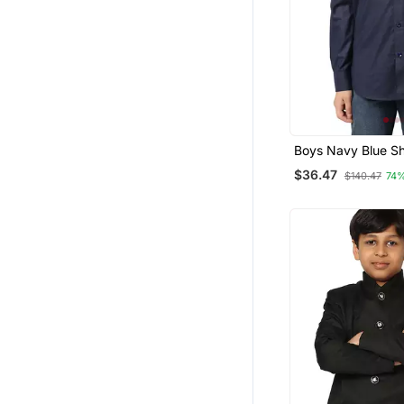
Boys Navy Blue Sh
$36.47
$140.47
74