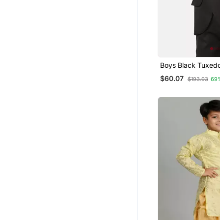
Boys Black Tuxed
$60.07
$193.93
69