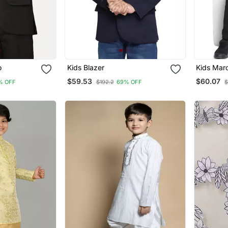
o
Kids Blazer
Kids Maro
$59.53
$60.07
% OFF
$192.2
69% OFF
$