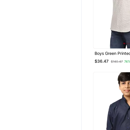
Boys Green Printe
Shirt
$36.47
$140.47
74