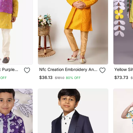
x Purple
Nfc Creation Embroidery And
Yellow Sil
Jacket
Sequins Work Dupion Silk
Embroide
$36.13
$73.73
 OFF
$181.0
80% OFF
$
And Silver
Kurta Jacket And Pajama Set
Pyjama
For Boys