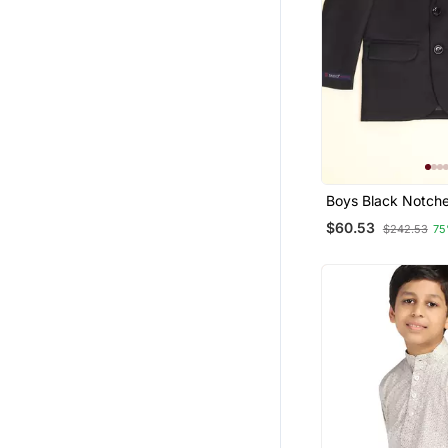
Boys Black Notch
Blazer
$60.53
$242.53
75