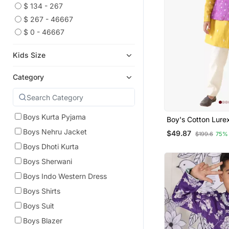
$ 134 - 267
$ 267 - 46667
$ 0 - 46667
Kids Size
Category
Boys Kurta Pyjama
Boy's Cotton Lure
Bead Work Nehru 
Boys Nehru Jacket
$49.87
$199.6
75%
With Yellow Kurta 
Striped Pant.
Boys Dhoti Kurta
Boys Sherwani
Boys Indo Western Dress
Boys Shirts
Boys Suit
Boys Blazer