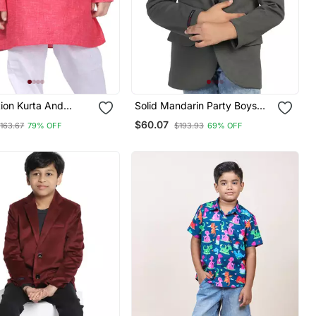
rta And
Solid Mandarin Party Boys
t For Boys Best For
Blazer
$60.07
163.67
79% OFF
$193.93
69% OFF
ar, Casual Wear,
ar