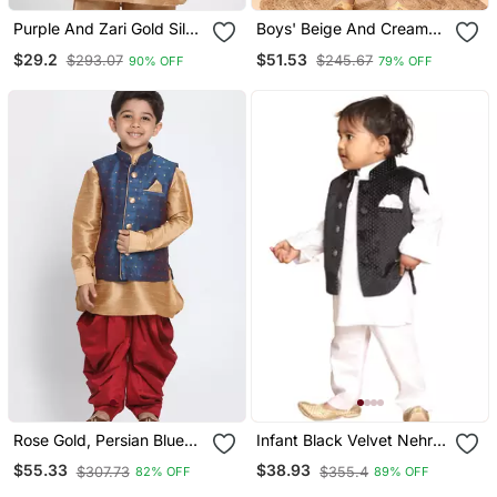
Purple And Zari Gold Silk
Boys' Beige And Cream
Blend Nehru Jacket
Jacket, Kurta And Pyjama
$29.2
$51.53
$293.07
$245.67
90% OFF
79% OFF
Set
Rose Gold, Persian Blue
Infant Black Velvet Nehru
And Maroon Silk Blend
Jacket
$55.33
$38.93
$307.73
$355.4
82% OFF
89% OFF
Jacket, Kurta And Dhoti
Set