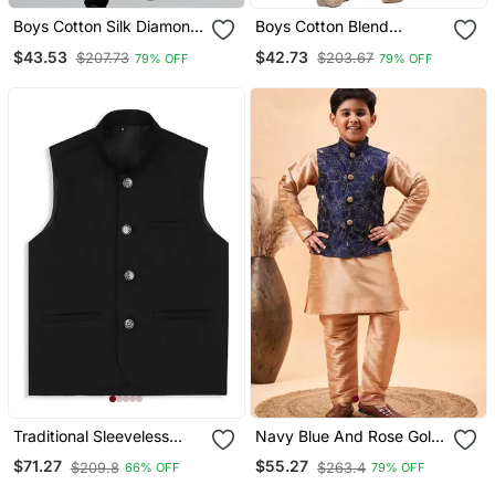
Boys Cotton Silk Diamond
Boys Cotton Blend
Embroidered Waistcoat
Jacquard Waistcoat With
$43.53
$42.73
$207.73
$203.67
79% OFF
79% OFF
With Kurta Pants Set
Kurta Pajama Set Rose
Peach
Pink
Traditional Sleeveless
Navy Blue And Rose Gold
Nehru Jacket Black
Nehru Jacket, Kurta And
$71.27
$55.27
$209.8
$263.4
66% OFF
79% OFF
Pyjama Set