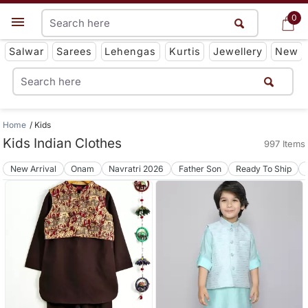
0
0
Get App
Salwar
Sarees
Lehengas
Kurtis
Jewellery
New
Home
Kids
Kids Indian Clothes
997 Items
New Arrival
Onam
Navratri 2026
Father Son
Ready To Ship