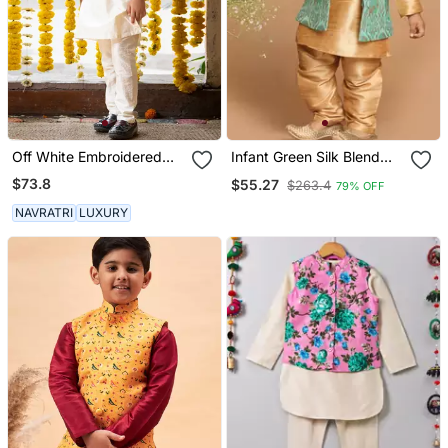
Off White Embroidered
Infant Green Silk Blend
Chanderi Silk & Art Silk
Jacket, Kurta And Pyjama
$73.8
$55.27
$263.4
79% OFF
Thread Embroidered
Set
Jacket Set
NAVRATRI
LUXURY