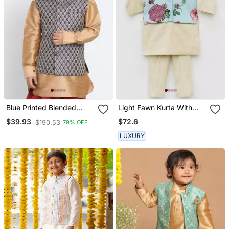
Blue Printed Blended
Light Fawn Kurta With
Cotton Nehru Jacket
Blue Floral Print Jacket
$72.6
$39.93
$190.53
79% OFF
Pant For Boys
LUXURY