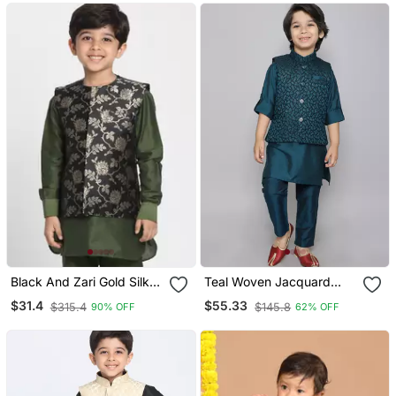
Black And Zari Gold Silk
Teal Woven Jacquard
Blend Nehru Jacket
Button Up Cotton Silk
$31.4
$55.33
$315.4
$145.8
90% OFF
62% OFF
Kurta & Pant With Ethnic
Jacket