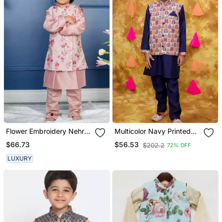
Flower Embroidery Nehru
Multicolor Navy Printed
Jacket With Kurta And
Silk Jacket Kurta Pyjama
$66.73
$56.53
$202.2
72% OFF
Chudidar
Set
LUXURY