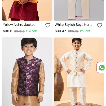
Yellow Nehru Jacket
White Stylish Boys Kurta
Pyjama Set
$30.6
$33.47
$342.0
$115.73
91% OFF
71% OFF