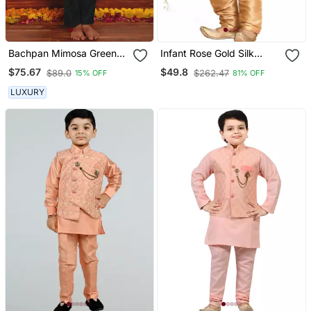
Bachpan Mimosa Green
Infant Rose Gold Silk
Kurta Jacket Set
Blend Jacket, Kurta And
$75.67
$49.8
$89.0
$262.47
15% OFF
81% OFF
Pyjama Set
LUXURY