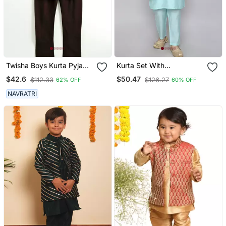
Twisha Boys Kurta Pyjama
Kurta Set With
With Printed Jacket Black
Embriodered Button Up
$42.6
$50.47
$112.33
$126.27
62% OFF
60% OFF
Jacket Blue
NAVRATRI