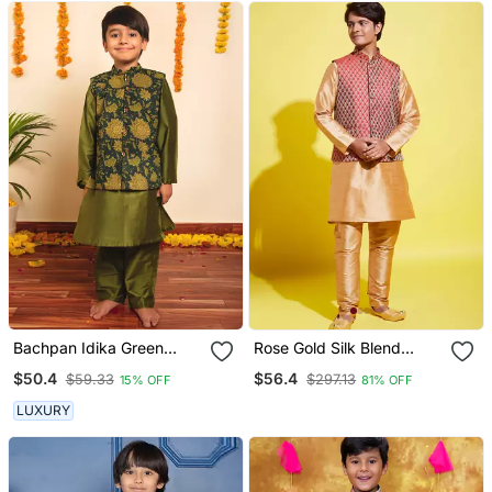
Bachpan Idika Green
Rose Gold Silk Blend
Kurta Jacket Set
Jacket, Kurta And Pyjama
$50.4
$56.4
$59.33
$297.13
15% OFF
81% OFF
Set
LUXURY