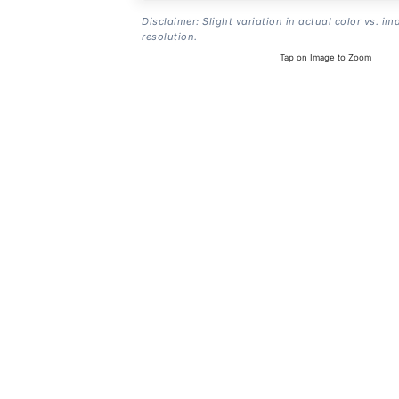
Disclaimer: Slight variation in actual color vs. im
resolution.
Tap on Image to Zoom