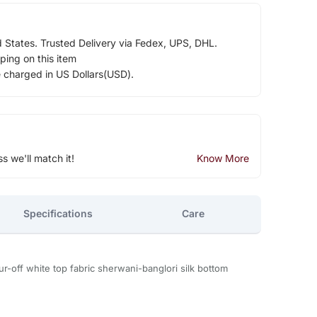
d States. Trusted Delivery via Fedex, UPS, DHL.
ping on this item
e charged in US Dollars(USD).
ss we'll match it!
Know More
Specifications
Care
r-off white top fabric sherwani-banglori silk bottom