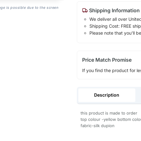
age is possible due to the screen
Shipping Information
We deliver all over Unite
Shipping Cost: FREE ship
Please note that you'll b
Price Match Promise
If you find the product for le
Description
this product is made to order
top colour -yellow bottom colou
fabric-silk dupion