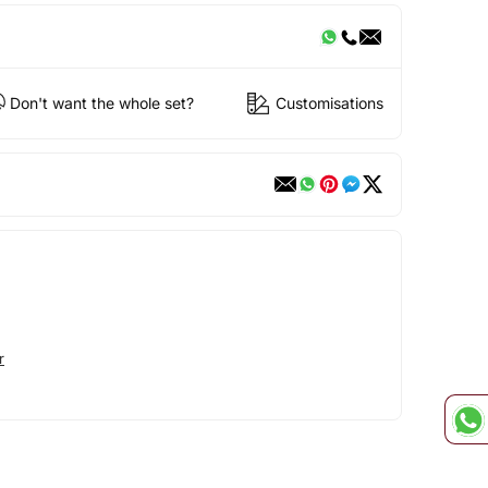
Don't want the whole set?
Customisations
r