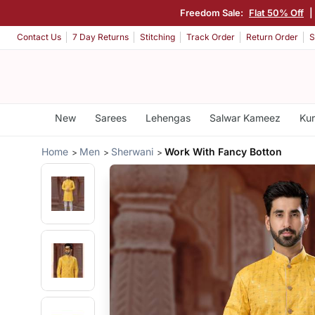
Freedom Sale:
Flat 50% Off
Contact Us
7 Day Returns
Stitching
Track Order
Return Order
S
New
Sarees
Lehengas
Salwar Kameez
Kur
Home
Men
Sherwani
Work With Fancy Botton