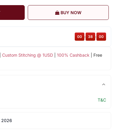
T
BUY NOW
00
:
37
:
59
|
Custom Stitching @ 1USD
|
100% Cashback
| Free
T&C
 2026