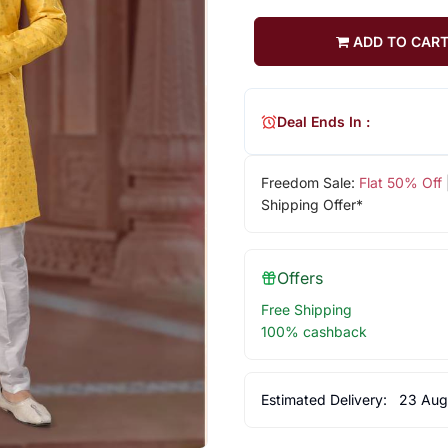
ADD TO CAR
Deal Ends In :
Freedom Sale:
Flat 50% Off
Shipping Offer*
Offers
Free Shipping
100% cashback
Estimated Delivery:
23 Aug