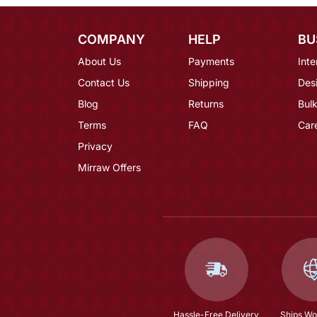
COMPANY
HELP
BU
About Us
Payments
Inte
Contact Us
Shipping
Des
Blog
Returns
Bulk
Terms
FAQ
Car
Privacy
Mirraw Offers
Hassle-Free Delivery
Ships Wo