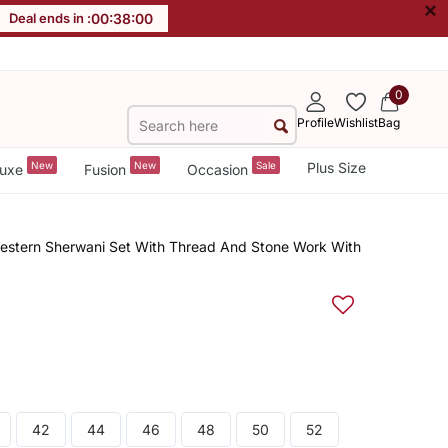
×
Deal ends in :
00
:
37
:
59
0
Profile
Wishlist
Bag
New
New
Sale
Plus Size
uxe
Fusion
Occasion
western Sherwani Set With Thread And Stone Work With
42
44
46
48
50
52