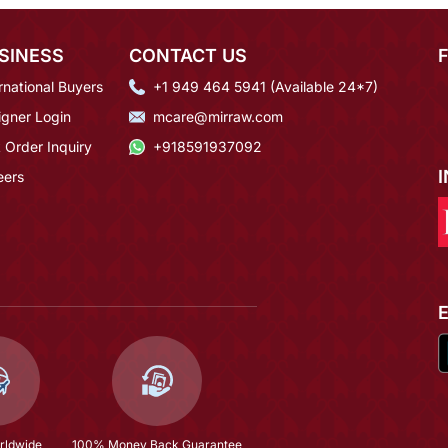
SINESS
CONTACT US
rnational Buyers
+1 949 464 5941 (Available 24*7)
igner Login
mcare@mirraw.com
 Order Inquiry
+918591937092
eers
rldwide
100% Money Back Guarantee