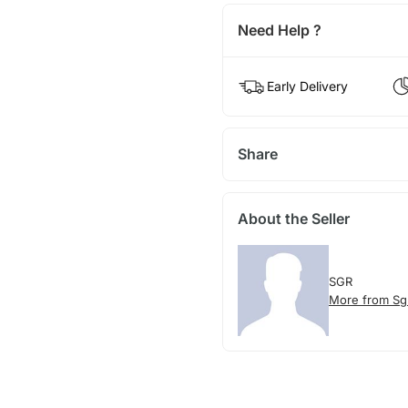
Need Help ?
Early Delivery
Share
About the Seller
SGR
More from Sg