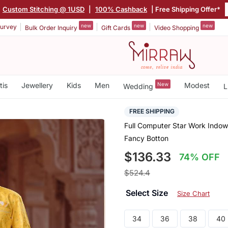
|
Custom Stitching @ 1USD
|
100% Cashback
| Free Shipping Offer*
new
new
new
urvey
Bulk Order Inquiry
Gift Cards
Video Shopping
tis
Jewellery
Kids
Men
New
Modest
Wedding
L
FREE SHIPPING
Full Computer Star Work Indo
Fancy Botton
$136.33
74% OFF
$524.4
Select Size
Size Chart
34
36
38
40