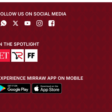
FOLLOW US ON SOCIAL MEDIA
IN THE SPOTLIGHT
EXPERIENCE MIRRAW APP ON MOBILE