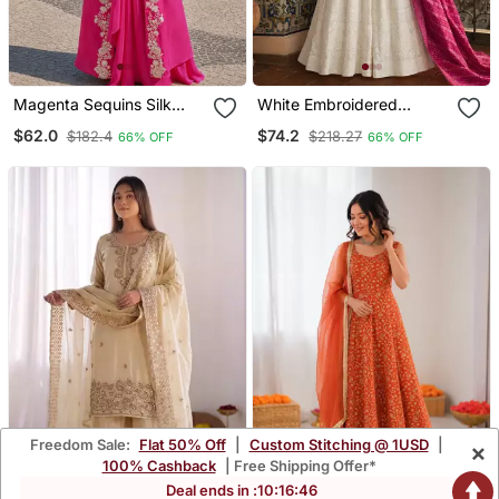
Magenta Sequins Silk
White Embroidered
Blend Chiffon Salwar Suit
Georgette Anarkali Salwar
$62.0
$74.2
$182.4
$218.27
66% OFF
66% OFF
Free Size
Suit Free Size
Freedom Sale:
Flat 50% Off
|
Custom Stitching @ 1USD
|
×
100% Cashback
| Free Shipping Offer*
Deal ends in :
10
:
16
:
45