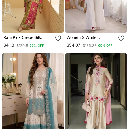
Rani Pink Crepe Silk
Women S White
Digital Print Mirror Work
Embroidered Kurta With
$41.0
$54.07
$120.8
$135.33
66% OFF
60% OFF
Co Ord Set
Bell Bottom Pant &
Dupatta Set