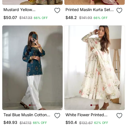
Mustard Yellow
Printed Maslin Kurta Set
Embroidery Silk Blend
With Sequence Work
$50.07
$48.2
$147.33
$141.93
66% OFF
66% OFF
Sharara Suit Set
Dupatta & Rayon Pant
Teal Blue Muslin Cotton
White Flower Printed
Digital Printed Kurti With
Orgenza Silk Anarkali Set
$49.93
$50.4
$147.13
$132.67
66% OFF
62% OFF
Embroidered Farshi
Full Stitched