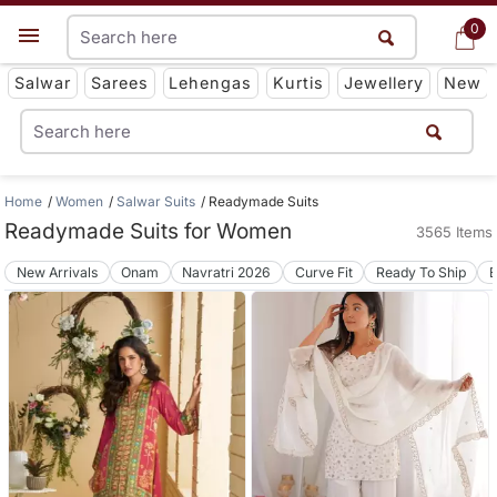
0
0
Get App
Salwar
Sarees
Lehengas
Kurtis
Jewellery
New
Home
Women
Salwar Suits
Readymade Suits
Readymade Suits for Women
3565 Items
New Arrivals
Onam
Navratri 2026
Curve Fit
Ready To Ship
B