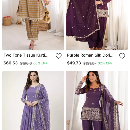
Two Tone Tissue Kurti
Purple Roman Silk Dori
Palazzo Set With Mirror
Zari Embroidered Suit Set
$66.53
$49.73
$196.0
$131.07
66% OFF
62% OFF
Work & Batwa