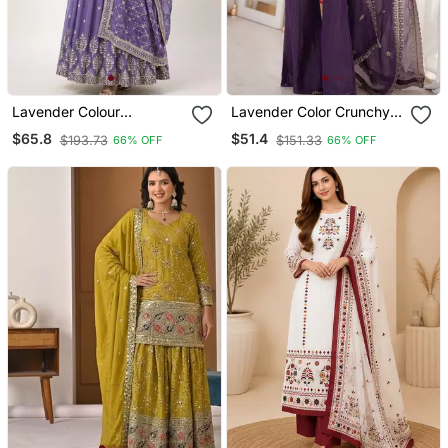
Lavender Colour
Lavender Color Crunchy
Embroidered Faux
Silk Fabric Designer
$65.8
$51.4
$193.73
$151.33
66% OFF
66% OFF
Georgette Gown With
Ceremonial Salwar Suit
Dupatta
For Girlie Party Looks