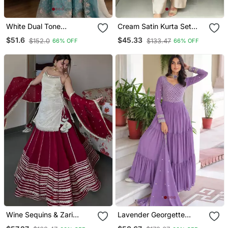
White Dual Tone
Cream Satin Kurta Set
Georgette Embroidered
With Farshi Pants &
$51.6
$45.33
$152.0
$133.47
66% OFF
66% OFF
Palazzo Suit Set With
Georgette Dupatta
Cutwork Dupatta
Wine Sequins & Zari
Lavender Georgette
Embroidered Vichitra Silk
Anarkali Suit With