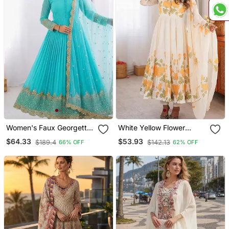
Women's Faux Georgette
White Yellow Flower
Embroidered Sequin Work
Printed Organza Anarkali
$64.33
$53.93
$189.4
$142.13
66% OFF
62% OFF
Gown With Net Dupatta
Suit
Ready To Wear