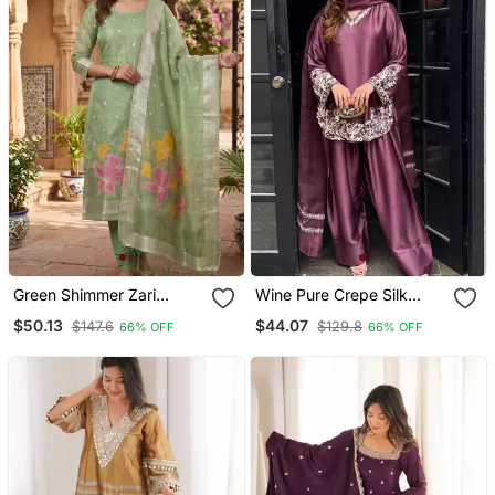
Green Shimmer Zari
Wine Pure Crepe Silk
Weaving Readymade
Blend Embroidered Farshi
$50.13
$44.07
$147.6
$129.8
66% OFF
66% OFF
Suits With Jacquard
Suit With Net Dupatta
Dupatta