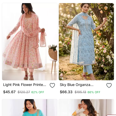
Palazzo Set
Light Pink Flower Printed
Sky Blue Organza
Orgenza Silk Anarkali Set
Handwork Salwar Suit
$45.67
$66.33
$120.27
$195.13
62% OFF
66% OFF
Full Stitched
With Organza Dupatta