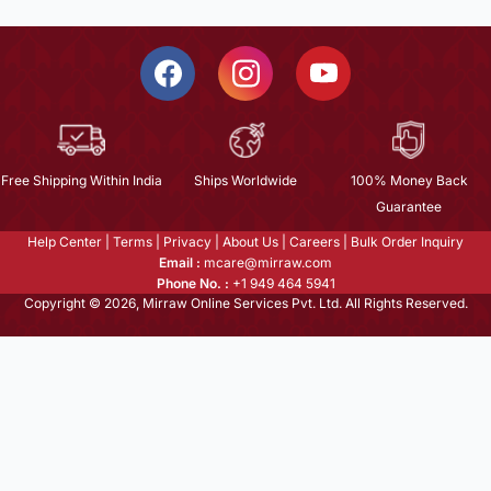
Free Shipping Within India
Ships Worldwide
100% Money Back
Guarantee
Help Center
|
Terms
|
Privacy
|
About Us
|
Careers
|
Bulk Order Inquiry
Email :
mcare@mirraw.com
Phone No. :
+1 949 464 5941
Copyright © 2026, Mirraw Online Services Pvt. Ltd. All Rights Reserved.