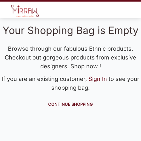
Your Shopping Bag is Empty
Browse through our fabulous Ethnic products.
Checkout out gorgeous products from exclusive
designers. Shop now !
If you are an existing customer,
Sign In
to see your
shopping bag.
CONTINUE SHOPPING