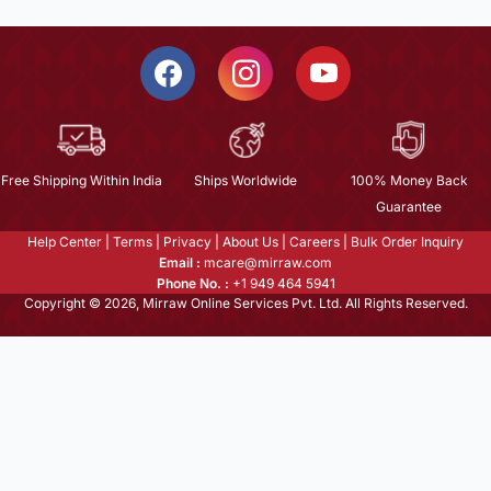
Free Shipping Within India
Ships Worldwide
100% Money Back
Guarantee
Help Center
|
Terms
|
Privacy
|
About Us
|
Careers
|
Bulk Order Inquiry
Email :
mcare@mirraw.com
Phone No. :
+1 949 464 5941
Copyright © 2026, Mirraw Online Services Pvt. Ltd. All Rights Reserved.