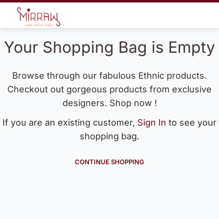
Your Shopping Bag is Empty
Browse through our fabulous Ethnic products.
Checkout out gorgeous products from exclusive
designers. Shop now !
If you are an existing customer,
Sign In
to see your
shopping bag.
CONTINUE SHOPPING