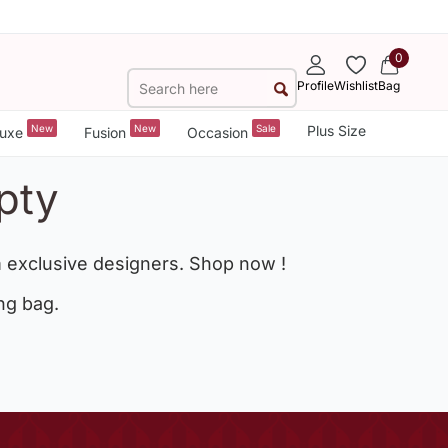
0
Profile
Wishlist
Bag
New
New
Sale
Plus Size
uxe
Fusion
Occasion
pty
 exclusive designers. Shop now !
ng bag.