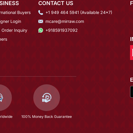
SINESS
CONTACT US
rnational Buyers
+1 949 464 5941 (Available 24*7)
igner Login
mcare@mirraw.com
 Order Inquiry
+918591937092
eers
rldwide
100% Money Back Guarantee