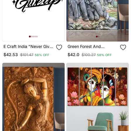
E Craft India "Never Give
Green Forest And
Up" Black Engineered
Elephant Mural Wallpaper
$42.53
$42.0
$101.47
$100.27
58% OFF
58% OFF
Wood Wall Art Cutout,
Ready To Hang Home
Decor