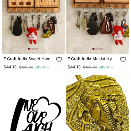
E Craft India Sweet Home
E Craft India Multiutility 7
Multiutility 7 Hooks
Hooks Wooden Mobile
$44.13
$44.13
$105.33
$105.33
58% OFF
58% OFF
Wooden Mobile Holder
Holder And Key Holder
And Key Holder