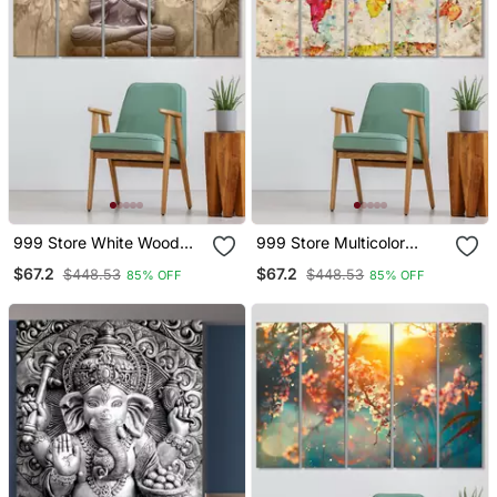
999 Store White Wood
999 Store Multicolor
Home Wall Decor
Wood Home Decor Wall
$67.2
$67.2
$448.53
$448.53
85% OFF
85% OFF
Decor