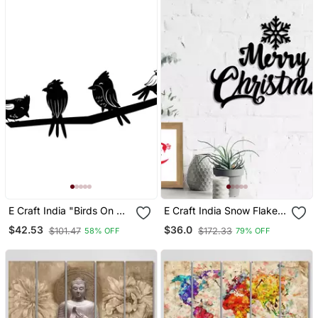
E Craft India "Birds On A
E Craft India Snow Flakes
Branch" Black Engineered
Merry Christmas Black
$42.53
$36.0
$101.47
$172.33
58% OFF
79% OFF
Wood Wall Art Cutout,
Engineered Wood Wall Art
Ready To Hang Home
Cutout Ready To Hang
Decor
Home Decor