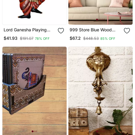
Lord Ganesha Playing
999 Store Blue Wood
Dholak Wall Hanging
Home Wall Decor
$41.93
$67.2
$191.07
$448.53
78% OFF
85% OFF