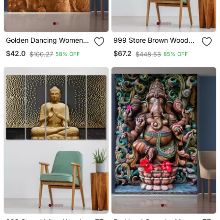
Golden Dancing Women
999 Store Brown Wood
Mural Wallpaper
Home Wall Decor
$42.0
$67.2
$100.27
$448.53
58% OFF
85% OFF