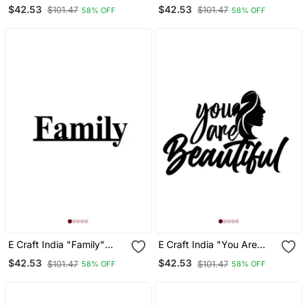
Strong" With A Flamingo
Together" Black
$42.53
$42.53
$101.47
$101.47
58% OFF
58% OFF
Black Engineered Wood
Engineered Wood Wall Art
Wall Art Cutout, Ready To
Cutout, Ready To Hang
Hang Home Decor
Home Decor
E Craft India "Family"
E Craft India "You Are
Black Engineered Wood
Beautiful" Black
$42.53
$42.53
$101.47
$101.47
58% OFF
58% OFF
Wall Art Cutout, Ready To
Engineered Wood Wall Art
Hang Home Decor
Cutout, Ready To Hang
Home Decor