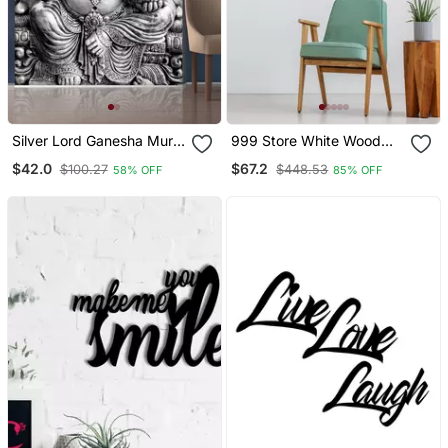
Silver Lord Ganesha Mural
999 Store White Wood
Wallpaper
Home Wall Decor
$42.0
$67.2
$100.27
$448.53
58% OFF
85% OFF