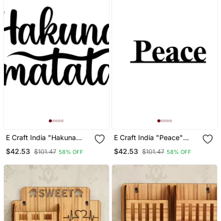
E Craft India "Hakuna
E Craft India "Peace"
Matata" Black Engineered
Black Engineered Wood
$42.53
$42.53
$101.47
$101.47
58% OFF
58% OFF
Wood Wall Art Cutout,
Wall Art Cutout, Ready To
Ready To Hang Home
Hang Home Decor
Decor