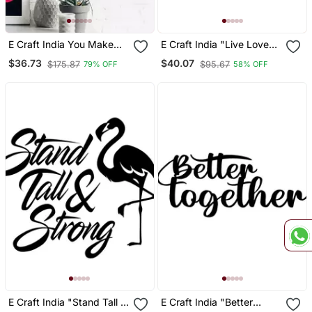
E Craft India You Make
E Craft India "Live Love
Me Smile Black
Laugh" Black Engineered
$36.73
$40.07
$175.87
$95.67
79% OFF
58% OFF
Engineered Wood Wall Art
Wood Wall Art Cutout,
Cutout Ready To Hang
Ready To Hang Home
Home Decor
Decor
E Craft India "Stand Tall &
E Craft India "Better