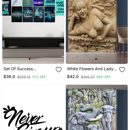
Set Of Success
White Flowers And Lady
Inspirational Quotes High
Statue Mural Wallpaper
$36.0
$42.0
$129.13
$100.27
72% OFF
58% OFF
Quality Printed Gsm
Posters With Glue Drops