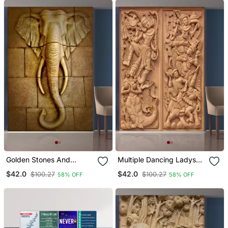
Golden Stones And
Multiple Dancing Ladys
Elephant Head Mural
Mural Wallpaper
$42.0
$42.0
$100.27
$100.27
58% OFF
58% OFF
Wallpaper