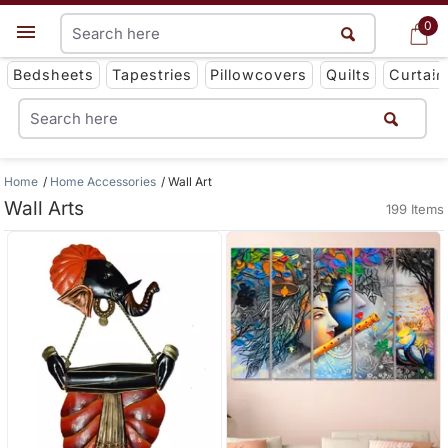
0
0
Get App
Bedsheets
Tapestries
Pillowcovers
Quilts
Curtain
Home
Home Accessories
Wall Art
Wall Arts
199 Items