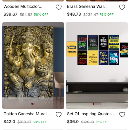
Wooden Multicolor
Brass Ganesha Wall
Elephent Coster Set 6
Hanging Deep With Bell
$39.67
$48.73
$94.53
$232.47
58% OFF
79% OFF
With Rajathani Art
And Dancing Ganesha
Golden Ganesha Mural
Set Of Inspiring Quotes
Wallpaper
High Quality Printed Gsm
$42.0
$36.0
$100.27
$129.13
58% OFF
72% OFF
Posters With Glue Drops