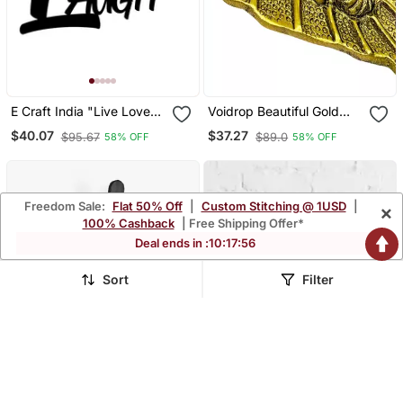
E Craft India "Live Love
Voidrop Beautiful Gold
Laugh With Heart" Black
Plated Leaf Ganesh Face
$40.07
$37.27
$95.67
$89.0
58% OFF
58% OFF
Engineered Wood Wall Art
Wall Hanging
Cutout, Ready To Hang
Home Decor
Freedom Sale:
Flat 50% Off
|
Custom Stitching @ 1USD
|
×
100% Cashback
| Free Shipping Offer*
Deal ends in :
10
:
17
:
54
Sort
Filter