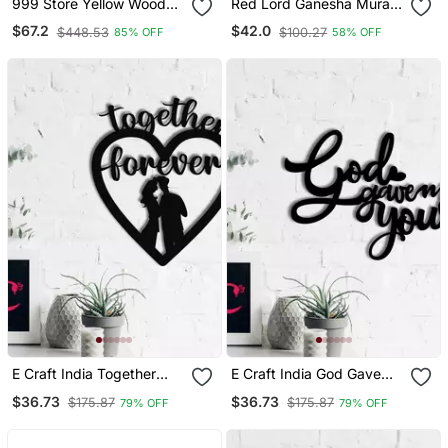
999 Store Yellow Wood
Red Lord Ganesha Mural
Home Wall Decor
Wallpaper
$67.2
$42.0
$448.53
$100.27
85% OFF
58% OFF
E Craft India Together
E Craft India God Gave
Forever Love Theme
Me You Love Theme
$36.73
$36.73
$175.87
$175.87
79% OFF
79% OFF
Black Engineered Wood
Black Engineered Wood
Wall Art Cutout Ready To
Wall Art Cutout Ready To
Hang Home Decor
Hang Home Decor