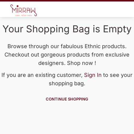
Your Shopping Bag is Empty
Browse through our fabulous Ethnic products.
Checkout out gorgeous products from exclusive
designers. Shop now !
If you are an existing customer,
Sign In
to see your
shopping bag.
CONTINUE SHOPPING