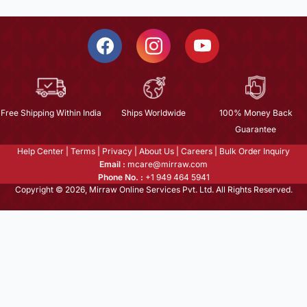
Free Shipping Within India
Ships Worldwide
100% Money Back
Guarantee
Help Center
|
Terms
|
Privacy
|
About Us
|
Careers
|
Bulk Order Inquiry
Email :
mcare@mirraw.com
Phone No. :
+1 949 464 5941
Copyright © 2026, Mirraw Online Services Pvt. Ltd. All Rights Reserved.