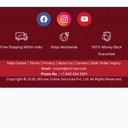
Free Shipping Within India
Ships Worldwide
100% Money Back
Guarantee
Help Center
|
Terms
|
Privacy
|
About Us
|
Careers
|
Bulk Order Inquiry
Email :
mcare@mirraw.com
Phone No. :
+1 949 464 5941
Copyright © 2026, Mirraw Online Services Pvt. Ltd. All Rights Reserved.