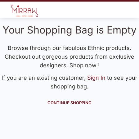
Your Shopping Bag is Empty
Browse through our fabulous Ethnic products.
Checkout out gorgeous products from exclusive
designers. Shop now !
If you are an existing customer,
Sign In
to see your
shopping bag.
CONTINUE SHOPPING