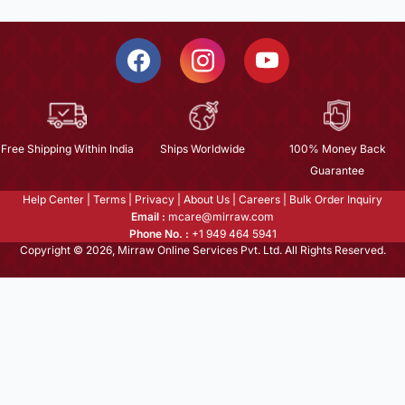
Free Shipping Within India
Ships Worldwide
100% Money Back
Guarantee
Help Center
|
Terms
|
Privacy
|
About Us
|
Careers
|
Bulk Order Inquiry
Email :
mcare@mirraw.com
Phone No. :
+1 949 464 5941
Copyright © 2026, Mirraw Online Services Pvt. Ltd. All Rights Reserved.