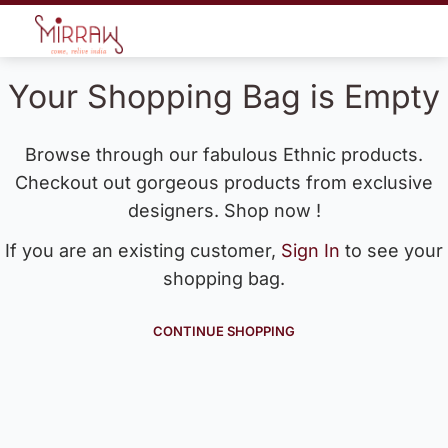
Your Shopping Bag is Empty
Browse through our fabulous Ethnic products.
Checkout out gorgeous products from exclusive
designers. Shop now !
If you are an existing customer,
Sign In
to see your
shopping bag.
CONTINUE SHOPPING