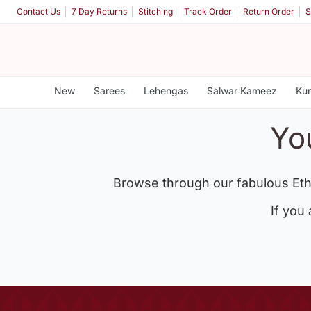
Contact Us
7 Day Returns
Stitching
Track Order
Return Order
S
New
Sarees
Lehengas
Salwar Kameez
Kur
Yo
Browse through our fabulous Eth
If you