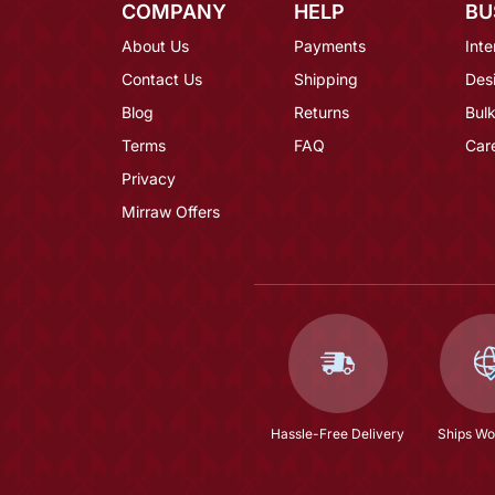
COMPANY
HELP
BU
About Us
Payments
Inte
Contact Us
Shipping
Des
Blog
Returns
Bulk
Terms
FAQ
Car
Privacy
Mirraw Offers
Hassle-Free Delivery
Ships Wo