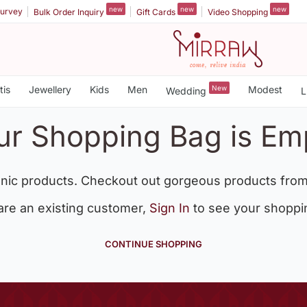
new
new
new
urvey
Bulk Order Inquiry
Gift Cards
Video Shopping
tis
Jewellery
Kids
Men
New
Modest
Wedding
L
ur Shopping Bag is Em
nic products. Checkout out gorgeous products from
 are an existing customer,
Sign In
to see your shoppi
CONTINUE SHOPPING