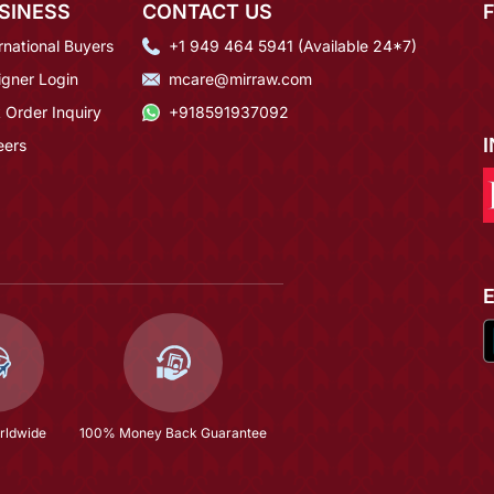
SINESS
CONTACT US
rnational Buyers
+1 949 464 5941 (Available 24*7)
igner Login
mcare@mirraw.com
 Order Inquiry
+918591937092
eers
rldwide
100% Money Back Guarantee