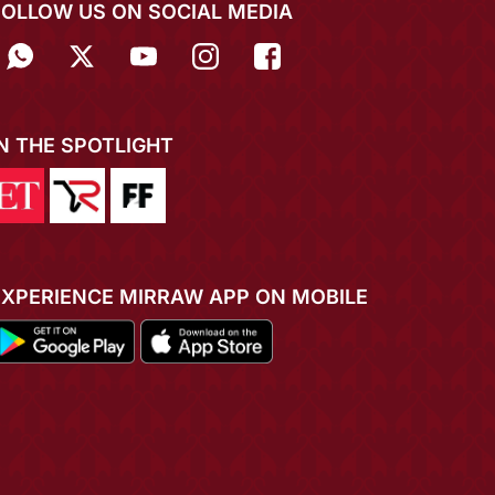
FOLLOW US ON SOCIAL MEDIA
IN THE SPOTLIGHT
EXPERIENCE MIRRAW APP ON MOBILE