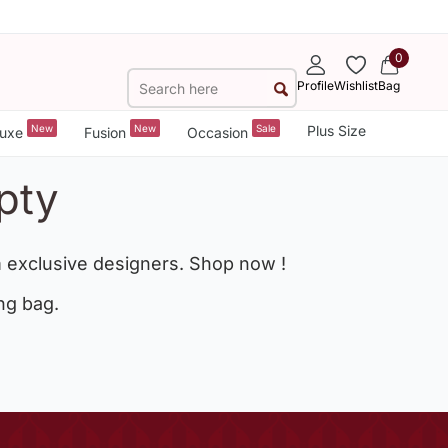
0
Profile
Wishlist
Bag
New
New
Sale
Plus Size
uxe
Fusion
Occasion
pty
 exclusive designers. Shop now !
ng bag.