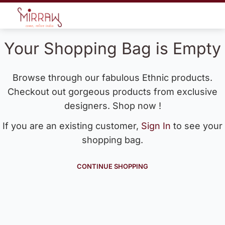
Your Shopping Bag is Empty
Browse through our fabulous Ethnic products.
Checkout out gorgeous products from exclusive
designers. Shop now !
If you are an existing customer,
Sign In
to see your
shopping bag.
CONTINUE SHOPPING