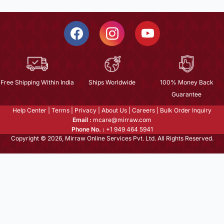
Free Shipping Within India
Ships Worldwide
100% Money Back
Guarantee
Help Center
|
Terms
|
Privacy
|
About Us
|
Careers
|
Bulk Order Inquiry
Email :
mcare@mirraw.com
Phone No. :
+1 949 464 5941
Copyright © 2026, Mirraw Online Services Pvt. Ltd. All Rights Reserved.