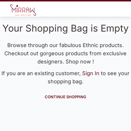
Your Shopping Bag is Empty
Browse through our fabulous Ethnic products.
Checkout out gorgeous products from exclusive
designers. Shop now !
If you are an existing customer,
Sign In
to see your
shopping bag.
CONTINUE SHOPPING