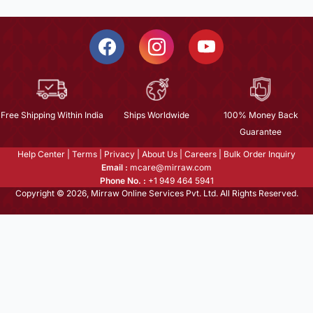
Free Shipping Within India
Ships Worldwide
100% Money Back
Guarantee
Help Center
|
Terms
|
Privacy
|
About Us
|
Careers
|
Bulk Order Inquiry
Email :
mcare@mirraw.com
Phone No. :
+1 949 464 5941
Copyright © 2026, Mirraw Online Services Pvt. Ltd. All Rights Reserved.