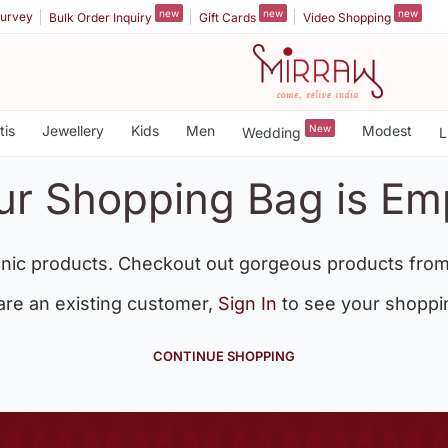
new
new
new
urvey
Bulk Order Inquiry
Gift Cards
Video Shopping
tis
Jewellery
Kids
Men
New
Modest
Wedding
L
ur Shopping Bag is Em
nic products. Checkout out gorgeous products from
 are an existing customer,
Sign In
to see your shoppi
CONTINUE SHOPPING