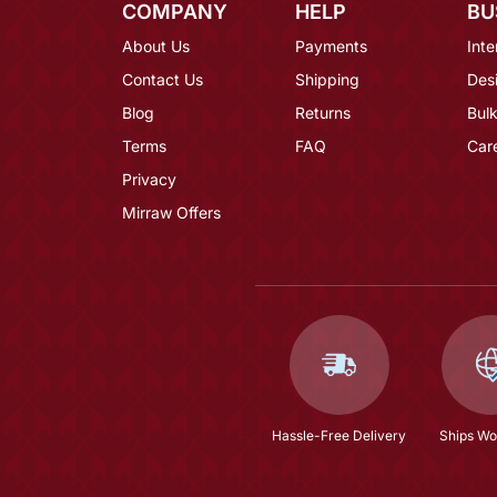
COMPANY
HELP
BU
About Us
Payments
Inte
Contact Us
Shipping
Des
Blog
Returns
Bulk
Terms
FAQ
Car
Privacy
Mirraw Offers
Hassle-Free Delivery
Ships Wo