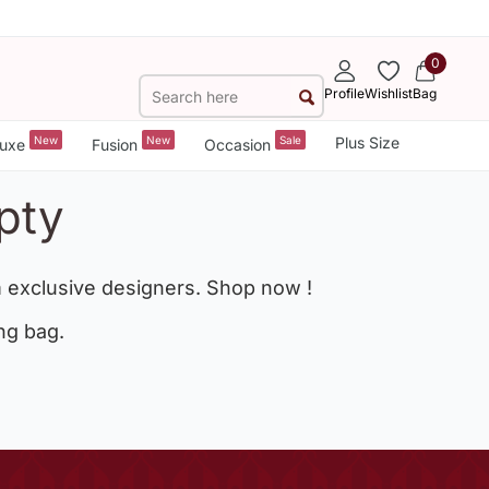
0
Profile
Wishlist
Bag
New
New
Sale
Plus Size
uxe
Fusion
Occasion
pty
 exclusive designers. Shop now !
ng bag.