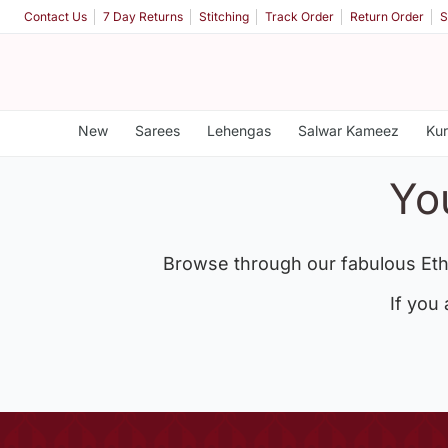
Contact Us
7 Day Returns
Stitching
Track Order
Return Order
S
New
Sarees
Lehengas
Salwar Kameez
Kur
Yo
Browse through our fabulous Eth
If you