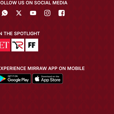
FOLLOW US ON SOCIAL MEDIA
IN THE SPOTLIGHT
EXPERIENCE MIRRAW APP ON MOBILE