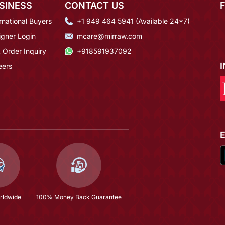
SINESS
CONTACT US
rnational Buyers
+1 949 464 5941 (Available 24*7)
igner Login
mcare@mirraw.com
 Order Inquiry
+918591937092
eers
rldwide
100% Money Back Guarantee