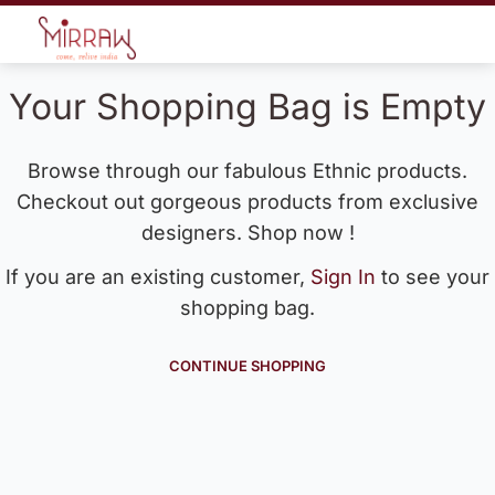
Your Shopping Bag is Empty
Browse through our fabulous Ethnic products.
Checkout out gorgeous products from exclusive
designers. Shop now !
If you are an existing customer,
Sign In
to see your
shopping bag.
CONTINUE SHOPPING