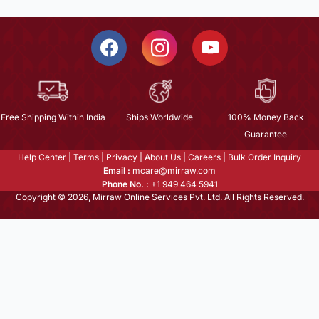
Free Shipping Within India
Ships Worldwide
100% Money Back
Guarantee
Help Center
|
Terms
|
Privacy
|
About Us
|
Careers
|
Bulk Order Inquiry
Email :
mcare@mirraw.com
Phone No. :
+1 949 464 5941
Copyright © 2026, Mirraw Online Services Pvt. Ltd. All Rights Reserved.