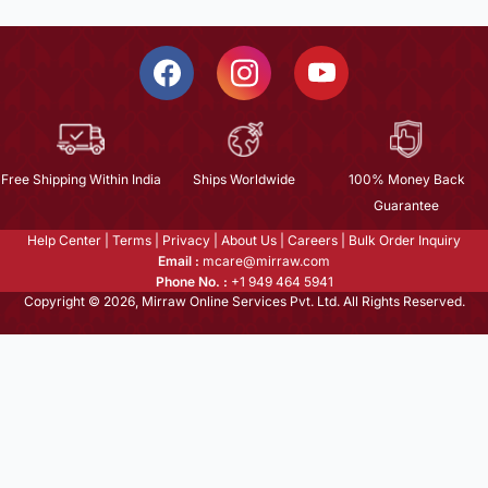
Free Shipping Within India
Ships Worldwide
100% Money Back
Guarantee
Help Center
|
Terms
|
Privacy
|
About Us
|
Careers
|
Bulk Order Inquiry
Email :
mcare@mirraw.com
Phone No. :
+1 949 464 5941
Copyright © 2026, Mirraw Online Services Pvt. Ltd. All Rights Reserved.