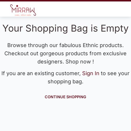
Your Shopping Bag is Empty
Browse through our fabulous Ethnic products.
Checkout out gorgeous products from exclusive
designers. Shop now !
If you are an existing customer,
Sign In
to see your
shopping bag.
CONTINUE SHOPPING