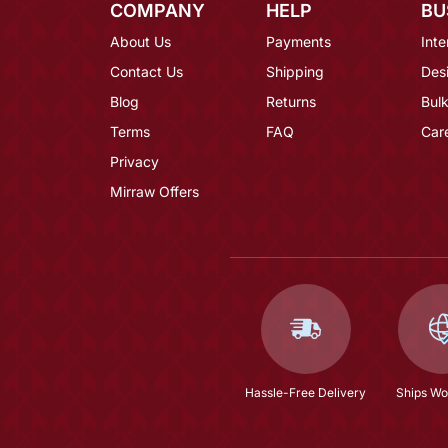
COMPANY
HELP
BU
About Us
Payments
Inte
Contact Us
Shipping
Des
Blog
Returns
Bulk
Terms
FAQ
Car
Privacy
Mirraw Offers
Hassle-Free Delivery
Ships Wo