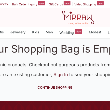
new
new
new
urvey
Bulk Order Inquiry
Gift Cards
Video Shopping
tis
Jewellery
Kids
Men
New
Modest
Wedding
L
ur Shopping Bag is Em
nic products. Checkout out gorgeous products from
 are an existing customer,
Sign In
to see your shoppi
CONTINUE SHOPPING