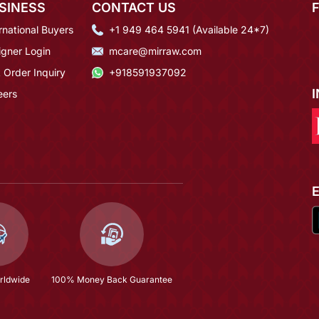
SINESS
CONTACT US
rnational Buyers
+1 949 464 5941 (Available 24*7)
igner Login
mcare@mirraw.com
 Order Inquiry
+918591937092
eers
rldwide
100% Money Back Guarantee