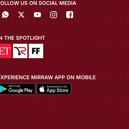
FOLLOW US ON SOCIAL MEDIA
IN THE SPOTLIGHT
EXPERIENCE MIRRAW APP ON MOBILE