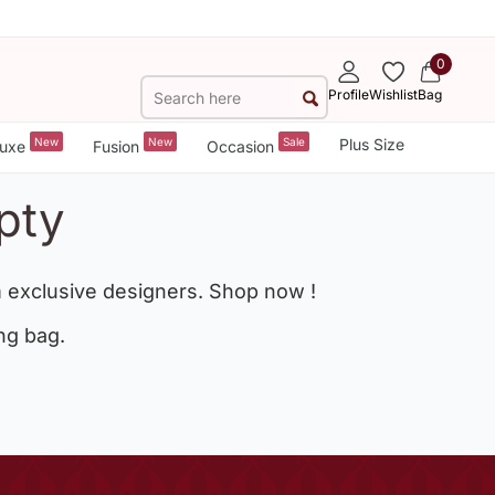
0
Profile
Wishlist
Bag
New
New
Sale
Plus Size
uxe
Fusion
Occasion
pty
 exclusive designers. Shop now !
ng bag.