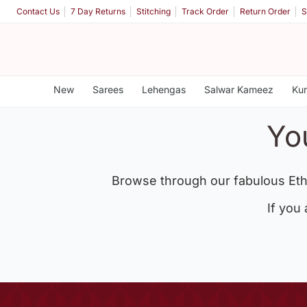
Contact Us
7 Day Returns
Stitching
Track Order
Return Order
S
New
Sarees
Lehengas
Salwar Kameez
Kur
Yo
Browse through our fabulous Eth
If you