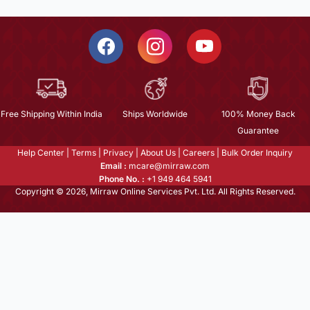
Free Shipping Within India
Ships Worldwide
100% Money Back
Guarantee
Help Center
|
Terms
|
Privacy
|
About Us
|
Careers
|
Bulk Order Inquiry
Email :
mcare@mirraw.com
Phone No. :
+1 949 464 5941
Copyright © 2026, Mirraw Online Services Pvt. Ltd. All Rights Reserved.