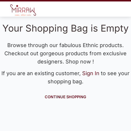
Your Shopping Bag is Empty
Browse through our fabulous Ethnic products.
Checkout out gorgeous products from exclusive
designers. Shop now !
If you are an existing customer,
Sign In
to see your
shopping bag.
CONTINUE SHOPPING