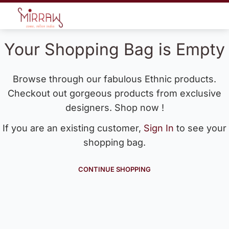
Your Shopping Bag is Empty
Browse through our fabulous Ethnic products.
Checkout out gorgeous products from exclusive
designers. Shop now !
If you are an existing customer,
Sign In
to see your
shopping bag.
CONTINUE SHOPPING