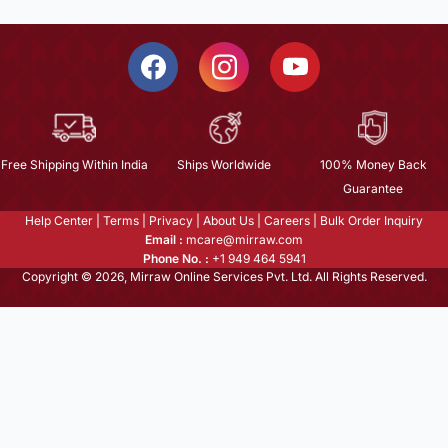
Free Shipping Within India
Ships Worldwide
100% Money Back
Guarantee
Help Center
|
Terms
|
Privacy
|
About Us
|
Careers
|
Bulk Order Inquiry
Email :
mcare@mirraw.com
Phone No. :
+1 949 464 5941
Copyright © 2026, Mirraw Online Services Pvt. Ltd. All Rights Reserved.