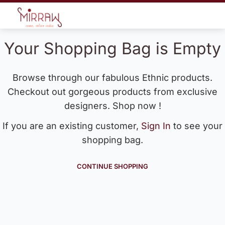
Your Shopping Bag is Empty
Browse through our fabulous Ethnic products.
Checkout out gorgeous products from exclusive
designers. Shop now !
If you are an existing customer,
Sign In
to see your
shopping bag.
CONTINUE SHOPPING