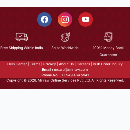
Free Shipping Within India
Ships Worldwide
100% Money Back
Guarantee
Help Center
|
Terms
|
Privacy
|
About Us
|
Careers
|
Bulk Order Inquiry
Email :
mcare@mirraw.com
Phone No. :
+1 949 464 5941
Copyright © 2026, Mirraw Online Services Pvt. Ltd. All Rights Reserved.