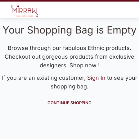
Your Shopping Bag is Empty
Browse through our fabulous Ethnic products.
Checkout out gorgeous products from exclusive
designers. Shop now !
If you are an existing customer,
Sign In
to see your
shopping bag.
CONTINUE SHOPPING