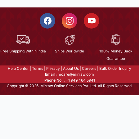
Free Shipping Within India
Ships Worldwide
100% Money Back
Guarantee
Help Center
|
Terms
|
Privacy
|
About Us
|
Careers
|
Bulk Order Inquiry
Email :
mcare@mirraw.com
Phone No. :
+1 949 464 5941
Copyright © 2026, Mirraw Online Services Pvt. Ltd. All Rights Reserved.