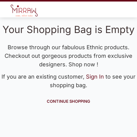
Your Shopping Bag is Empty
Browse through our fabulous Ethnic products.
Checkout out gorgeous products from exclusive
designers. Shop now !
If you are an existing customer,
Sign In
to see your
shopping bag.
CONTINUE SHOPPING