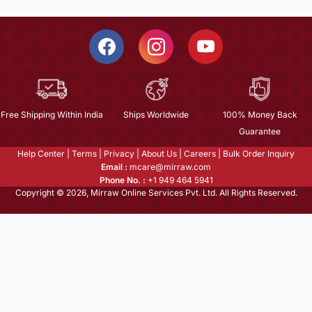
Free Shipping Within India
Ships Worldwide
100% Money Back
Guarantee
Help Center
|
Terms
|
Privacy
|
About Us
|
Careers
|
Bulk Order Inquiry
Email :
mcare@mirraw.com
Phone No. :
+1 949 464 5941
Copyright © 2026, Mirraw Online Services Pvt. Ltd. All Rights Reserved.