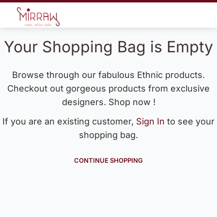
Your Shopping Bag is Empty
Browse through our fabulous Ethnic products.
Checkout out gorgeous products from exclusive
designers. Shop now !
If you are an existing customer,
Sign In
to see your
shopping bag.
CONTINUE SHOPPING