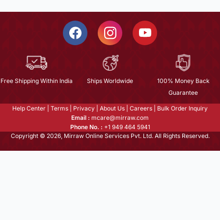
Free Shipping Within India
Ships Worldwide
100% Money Back
Guarantee
Help Center
|
Terms
|
Privacy
|
About Us
|
Careers
|
Bulk Order Inquiry
Email :
mcare@mirraw.com
Phone No. :
+1 949 464 5941
Copyright © 2026, Mirraw Online Services Pvt. Ltd. All Rights Reserved.