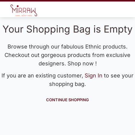
Your Shopping Bag is Empty
Browse through our fabulous Ethnic products.
Checkout out gorgeous products from exclusive
designers. Shop now !
If you are an existing customer,
Sign In
to see your
shopping bag.
CONTINUE SHOPPING