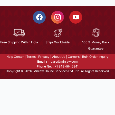
Free Shipping Within India
Ships Worldwide
100% Money Back
Guarantee
Help Center
|
Terms
|
Privacy
|
About Us
|
Careers
|
Bulk Order Inquiry
Email :
mcare@mirraw.com
Phone No. :
+1 949 464 5941
Copyright © 2026, Mirraw Online Services Pvt. Ltd. All Rights Reserved.