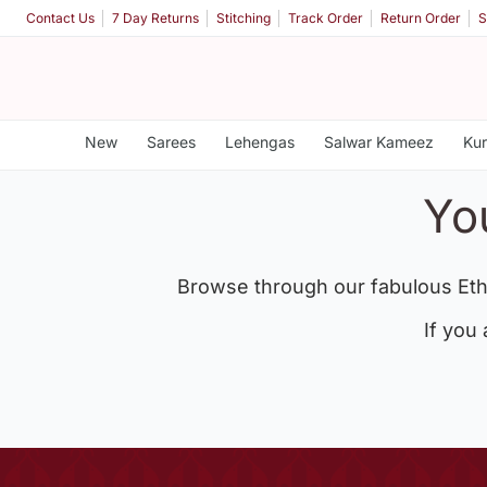
Contact Us
7 Day Returns
Stitching
Track Order
Return Order
S
New
Sarees
Lehengas
Salwar Kameez
Kur
Yo
Browse through our fabulous Eth
If you