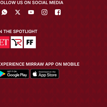
FOLLOW US ON SOCIAL MEDIA
IN THE SPOTLIGHT
EXPERIENCE MIRRAW APP ON MOBILE