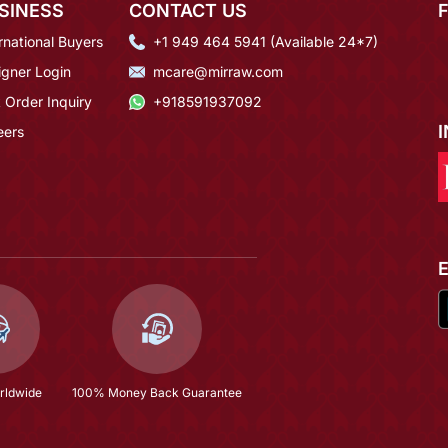
SINESS
CONTACT US
rnational Buyers
+1 949 464 5941 (Available 24*7)
igner Login
mcare@mirraw.com
 Order Inquiry
+918591937092
eers
rldwide
100% Money Back Guarantee