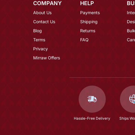
COMPANY
HELP
BU
About Us
Payments
Inte
Contact Us
Shipping
Des
Blog
Returns
Bulk
Terms
FAQ
Car
Privacy
Mirraw Offers
Hassle-Free Delivery
Ships Wo