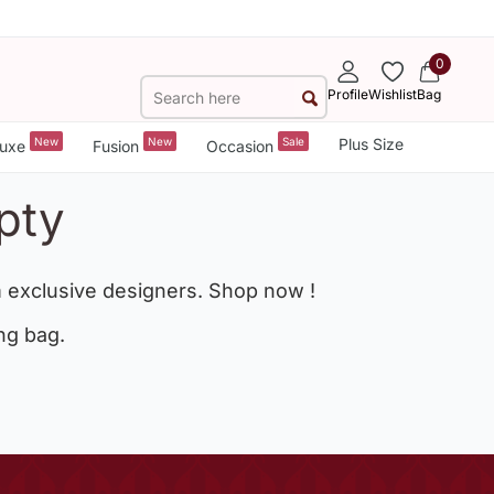
0
Profile
Wishlist
Bag
New
New
Sale
Plus Size
uxe
Fusion
Occasion
pty
 exclusive designers. Shop now !
ng bag.