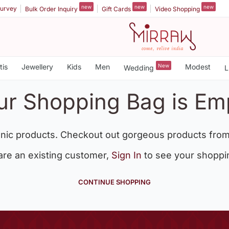
new
new
new
urvey
Bulk Order Inquiry
Gift Cards
Video Shopping
tis
Jewellery
Kids
Men
New
Modest
Wedding
L
ur Shopping Bag is Em
nic products. Checkout out gorgeous products from
 are an existing customer,
Sign In
to see your shoppi
CONTINUE SHOPPING