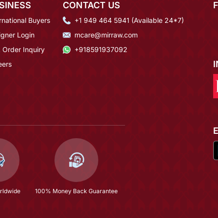
SINESS
CONTACT US
rnational Buyers
+1 949 464 5941 (Available 24*7)
igner Login
mcare@mirraw.com
 Order Inquiry
+918591937092
eers
rldwide
100% Money Back Guarantee