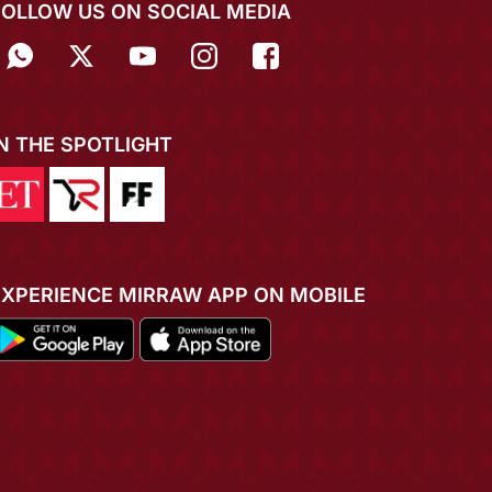
FOLLOW US ON SOCIAL MEDIA
IN THE SPOTLIGHT
EXPERIENCE MIRRAW APP ON MOBILE