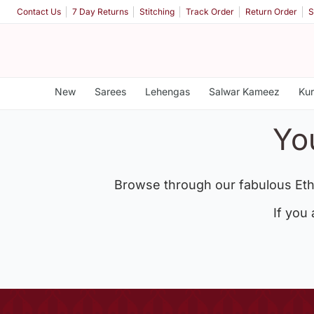
Contact Us
7 Day Returns
Stitching
Track Order
Return Order
S
New
Sarees
Lehengas
Salwar Kameez
Kur
Yo
Browse through our fabulous Eth
If you