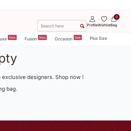
0
Profile
Wishlist
Bag
New
New
Sale
Plus Size
uxe
Fusion
Occasion
pty
 exclusive designers. Shop now !
ng bag.