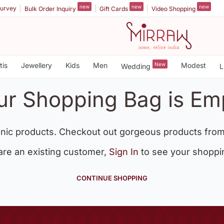
new
new
new
urvey
Bulk Order Inquiry
Gift Cards
Video Shopping
tis
Jewellery
Kids
Men
New
Modest
Wedding
L
ur Shopping Bag is Em
nic products. Checkout out gorgeous products from
 are an existing customer,
Sign In
to see your shoppi
CONTINUE SHOPPING