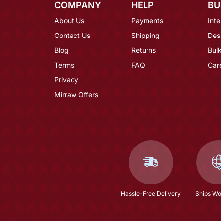
COMPANY
HELP
BU
About Us
Payments
Inte
Contact Us
Shipping
Des
Blog
Returns
Bulk
Terms
FAQ
Car
Privacy
Mirraw Offers
Hassle-Free Delivery
Ships Wo