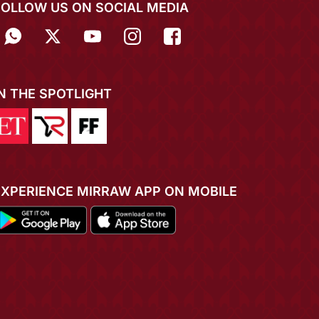
FOLLOW US ON SOCIAL MEDIA
IN THE SPOTLIGHT
EXPERIENCE MIRRAW APP ON MOBILE