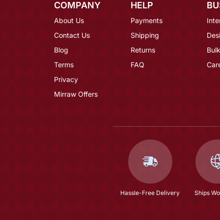
COMPANY
HELP
BU
About Us
Payments
Inte
Contact Us
Shipping
Des
Blog
Returns
Bulk
Terms
FAQ
Car
Privacy
Mirraw Offers
Hassle-Free Delivery
Ships Wo