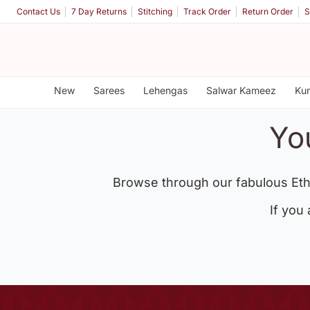
Contact Us
7 Day Returns
Stitching
Track Order
Return Order
S
New
Sarees
Lehengas
Salwar Kameez
Kur
Yo
Browse through our fabulous Eth
If you