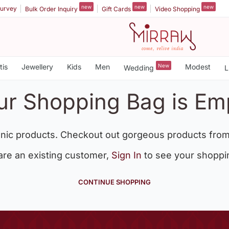
new
new
new
urvey
Bulk Order Inquiry
Gift Cards
Video Shopping
tis
Jewellery
Kids
Men
New
Modest
Wedding
L
ur Shopping Bag is Em
nic products. Checkout out gorgeous products from
 are an existing customer,
Sign In
to see your shoppi
CONTINUE SHOPPING