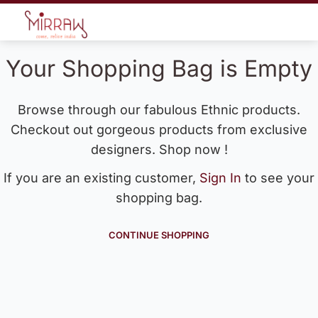
Your Shopping Bag is Empty
Browse through our fabulous Ethnic products.
Checkout out gorgeous products from exclusive
designers. Shop now !
If you are an existing customer,
Sign In
to see your
shopping bag.
CONTINUE SHOPPING