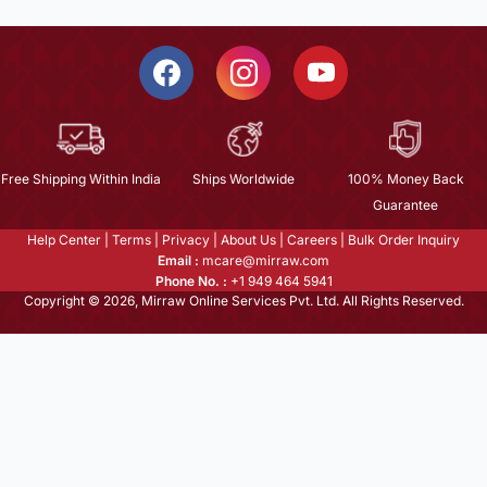
Free Shipping Within India
Ships Worldwide
100% Money Back
Guarantee
Help Center
|
Terms
|
Privacy
|
About Us
|
Careers
|
Bulk Order Inquiry
Email :
mcare@mirraw.com
Phone No. :
+1 949 464 5941
Copyright © 2026, Mirraw Online Services Pvt. Ltd. All Rights Reserved.