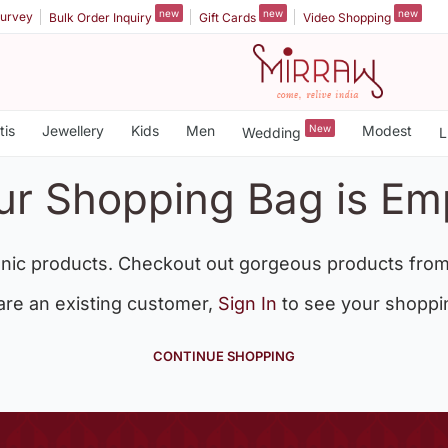
new
new
new
urvey
Bulk Order Inquiry
Gift Cards
Video Shopping
tis
Jewellery
Kids
Men
New
Modest
Wedding
L
ur Shopping Bag is Em
nic products. Checkout out gorgeous products from
 are an existing customer,
Sign In
to see your shoppi
CONTINUE SHOPPING