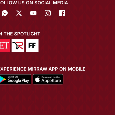
FOLLOW US ON SOCIAL MEDIA
IN THE SPOTLIGHT
EXPERIENCE MIRRAW APP ON MOBILE