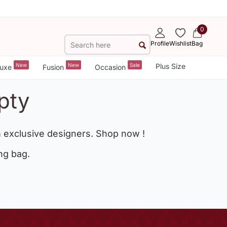
0
Profile
Wishlist
Bag
New
New
Sale
Plus Size
uxe
Fusion
Occasion
pty
 exclusive designers. Shop now !
ng bag.