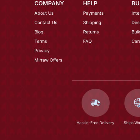
COMPANY
HELP
BU
About Us
Payments
Inte
Contact Us
Shipping
Des
Blog
Returns
Bulk
Terms
FAQ
Car
Privacy
Mirraw Offers
Hassle-Free Delivery
Ships Wo