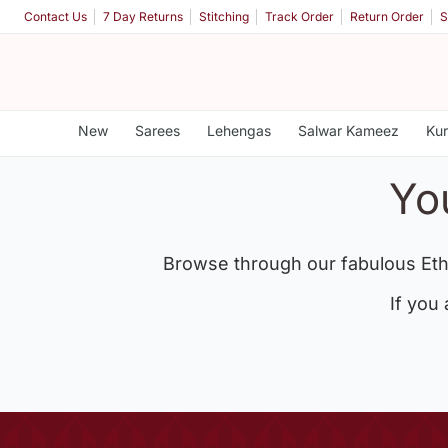
Contact Us
7 Day Returns
Stitching
Track Order
Return Order
S
New
Sarees
Lehengas
Salwar Kameez
Kur
Yo
Browse through our fabulous Eth
If you