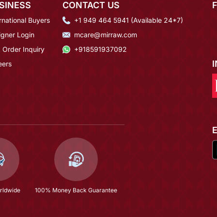
SINESS
CONTACT US
rnational Buyers
+1 949 464 5941 (Available 24*7)
igner Login
mcare@mirraw.com
 Order Inquiry
+918591937092
eers
rldwide
100% Money Back Guarantee