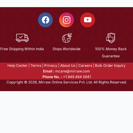
Free Shipping Within India
Ships Worldwide
100% Money Back
Guarantee
Help Center
|
Terms
|
Privacy
|
About Us
|
Careers
|
Bulk Order Inquiry
Email :
mcare@mirraw.com
Phone No. :
+1 949 464 5941
Copyright © 2026, Mirraw Online Services Pvt. Ltd. All Rights Reserved.