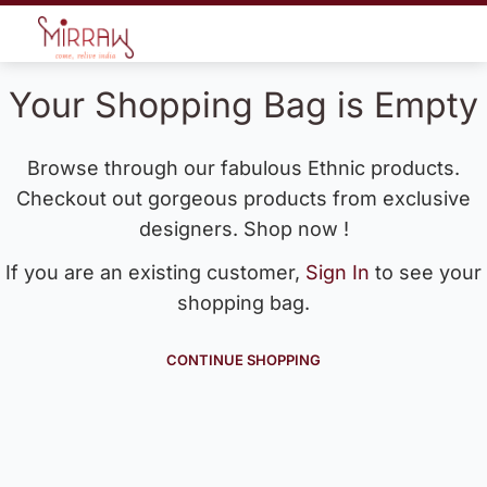
Your Shopping Bag is Empty
Browse through our fabulous Ethnic products.
Checkout out gorgeous products from exclusive
designers. Shop now !
If you are an existing customer,
Sign In
to see your
shopping bag.
CONTINUE SHOPPING