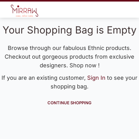
Your Shopping Bag is Empty
Browse through our fabulous Ethnic products.
Checkout out gorgeous products from exclusive
designers. Shop now !
If you are an existing customer,
Sign In
to see your
shopping bag.
CONTINUE SHOPPING