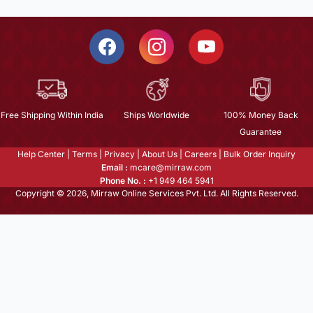
Free Shipping Within India
Ships Worldwide
100% Money Back
Guarantee
Help Center
|
Terms
|
Privacy
|
About Us
|
Careers
|
Bulk Order Inquiry
Email :
mcare@mirraw.com
Phone No. :
+1 949 464 5941
Copyright © 2026, Mirraw Online Services Pvt. Ltd. All Rights Reserved.