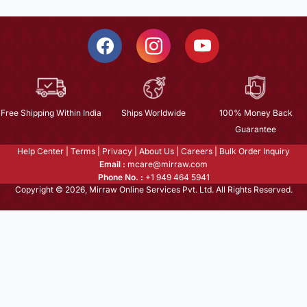
Free Shipping Within India
Ships Worldwide
100% Money Back
Guarantee
Help Center
|
Terms
|
Privacy
|
About Us
|
Careers
|
Bulk Order Inquiry
Email :
mcare@mirraw.com
Phone No. :
+1 949 464 5941
Copyright © 2026, Mirraw Online Services Pvt. Ltd. All Rights Reserved.