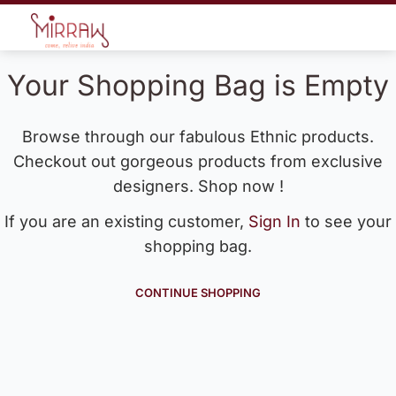
Your Shopping Bag is Empty
Browse through our fabulous Ethnic products.
Checkout out gorgeous products from exclusive
designers. Shop now !
If you are an existing customer,
Sign In
to see your
shopping bag.
CONTINUE SHOPPING