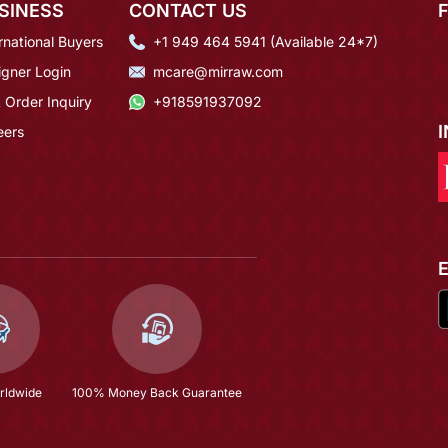
SINESS
CONTACT US
rnational Buyers
+1 949 464 5941 (Available 24*7)
igner Login
mcare@mirraw.com
 Order Inquiry
+918591937092
eers
rldwide
100% Money Back Guarantee