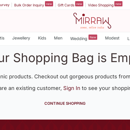
new
new
new
urvey
Bulk Order Inquiry
Gift Cards
Video Shopping
tis
Jewellery
Kids
Men
New
Modest
Wedding
L
ur Shopping Bag is Em
nic products. Checkout out gorgeous products from
 are an existing customer,
Sign In
to see your shoppi
CONTINUE SHOPPING