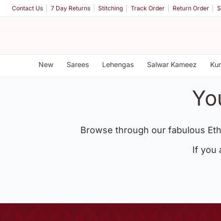
Contact Us
7 Day Returns
Stitching
Track Order
Return Order
S
New
Sarees
Lehengas
Salwar Kameez
Kur
Yo
Browse through our fabulous Eth
If you