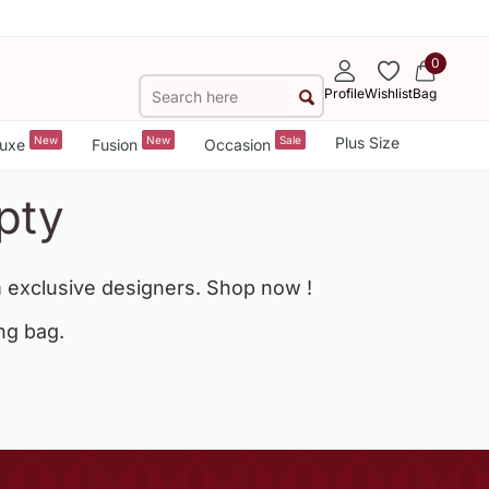
0
Profile
Wishlist
Bag
New
New
Sale
Plus Size
uxe
Fusion
Occasion
pty
 exclusive designers. Shop now !
ng bag.