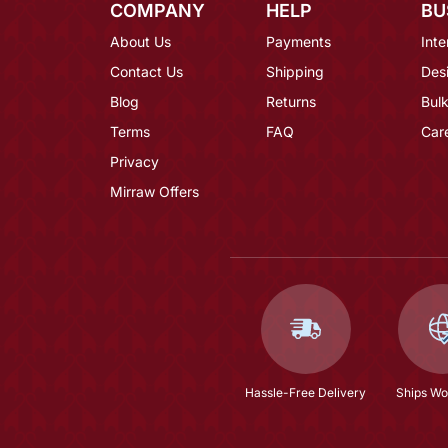
COMPANY
HELP
BU
About Us
Payments
Inte
Contact Us
Shipping
Des
Blog
Returns
Bulk
Terms
FAQ
Car
Privacy
Mirraw Offers
Hassle-Free Delivery
Ships Wo