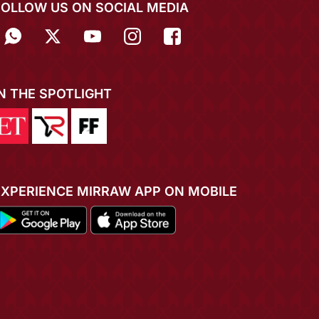
FOLLOW US ON SOCIAL MEDIA
IN THE SPOTLIGHT
EXPERIENCE MIRRAW APP ON MOBILE