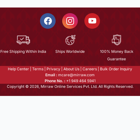
Free Shipping Within India
Ships Worldwide
100% Money Back
Guarantee
Help Center
|
Terms
|
Privacy
|
About Us
|
Careers
|
Bulk Order Inquiry
Email :
mcare@mirraw.com
Phone No. :
+1 949 464 5941
Copyright © 2026, Mirraw Online Services Pvt. Ltd. All Rights Reserved.