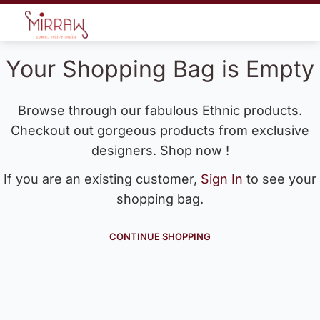
Your Shopping Bag is Empty
Browse through our fabulous Ethnic products.
Checkout out gorgeous products from exclusive
designers. Shop now !
If you are an existing customer,
Sign In
to see your
shopping bag.
CONTINUE SHOPPING