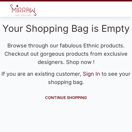
Your Shopping Bag is Empty
Browse through our fabulous Ethnic products.
Checkout out gorgeous products from exclusive
designers. Shop now !
If you are an existing customer,
Sign In
to see your
shopping bag.
CONTINUE SHOPPING