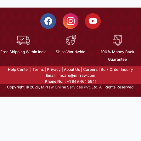
Free Shipping Within India
Ships Worldwide
100% Money Back
Guarantee
Help Center
|
Terms
|
Privacy
|
About Us
|
Careers
|
Bulk Order Inquiry
Email :
mcare@mirraw.com
Phone No. :
+1 949 464 5941
Copyright © 2026, Mirraw Online Services Pvt. Ltd. All Rights Reserved.