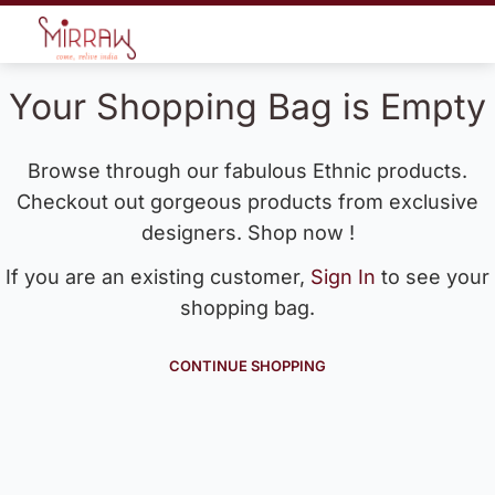
Your Shopping Bag is Empty
Browse through our fabulous Ethnic products.
Checkout out gorgeous products from exclusive
designers. Shop now !
If you are an existing customer,
Sign In
to see your
shopping bag.
CONTINUE SHOPPING