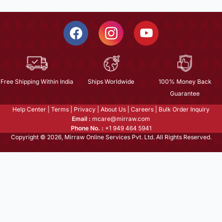
Free Shipping Within India
Ships Worldwide
100% Money Back
Guarantee
Help Center
|
Terms
|
Privacy
|
About Us
|
Careers
|
Bulk Order Inquiry
Email :
mcare@mirraw.com
Phone No. :
+1 949 464 5941
Copyright © 2026, Mirraw Online Services Pvt. Ltd. All Rights Reserved.