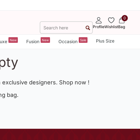
0
Profile
Wishlist
Bag
New
New
Sale
Plus Size
uxe
Fusion
Occasion
pty
 exclusive designers. Shop now !
ng bag.