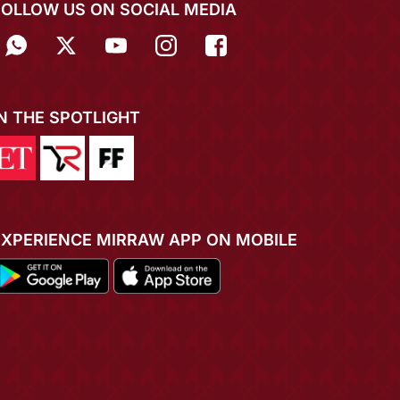
FOLLOW US ON SOCIAL MEDIA
IN THE SPOTLIGHT
EXPERIENCE MIRRAW APP ON MOBILE