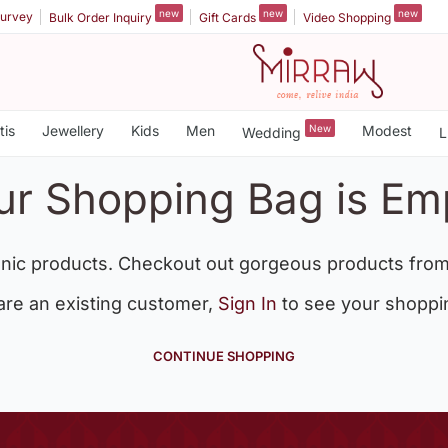
new
new
new
urvey
Bulk Order Inquiry
Gift Cards
Video Shopping
tis
Jewellery
Kids
Men
New
Modest
Wedding
L
ur Shopping Bag is Em
nic products. Checkout out gorgeous products from
 are an existing customer,
Sign In
to see your shoppi
CONTINUE SHOPPING