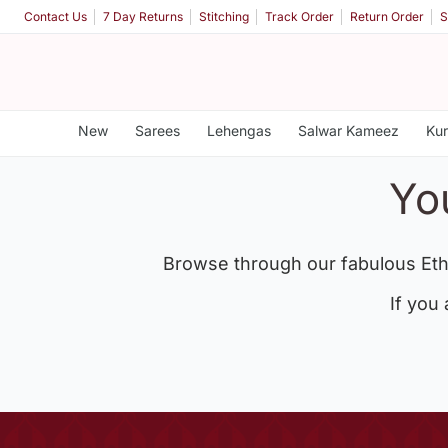
Contact Us
7 Day Returns
Stitching
Track Order
Return Order
S
New
Sarees
Lehengas
Salwar Kameez
Kur
Yo
Browse through our fabulous Eth
If you