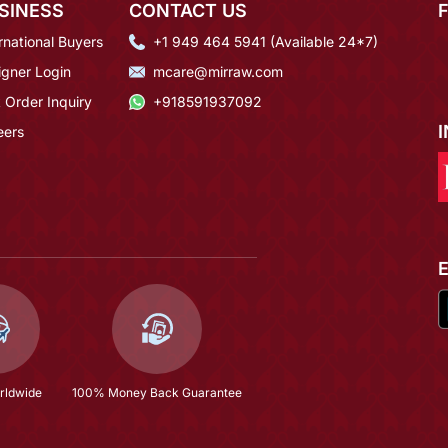
SINESS
CONTACT US
rnational Buyers
+1 949 464 5941 (Available 24*7)
igner Login
mcare@mirraw.com
 Order Inquiry
+918591937092
eers
rldwide
100% Money Back Guarantee