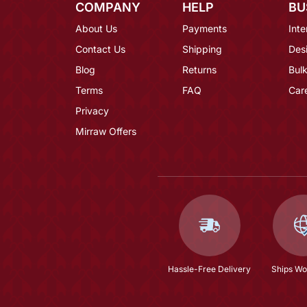
COMPANY
HELP
BU
About Us
Payments
Inte
Contact Us
Shipping
Des
Blog
Returns
Bulk
Terms
FAQ
Car
Privacy
Mirraw Offers
Hassle-Free Delivery
Ships Wo