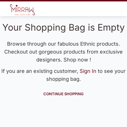
Your Shopping Bag is Empty
Browse through our fabulous Ethnic products.
Checkout out gorgeous products from exclusive
designers. Shop now !
If you are an existing customer,
Sign In
to see your
shopping bag.
CONTINUE SHOPPING