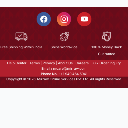
Free Shipping Within India
Ships Worldwide
100% Money Back
Guarantee
Help Center
|
Terms
|
Privacy
|
About Us
|
Careers
|
Bulk Order Inquiry
Email :
mcare@mirraw.com
Phone No. :
+1 949 464 5941
Copyright © 2026, Mirraw Online Services Pvt. Ltd. All Rights Reserved.