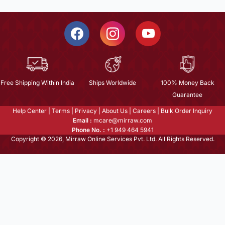
Free Shipping Within India
Ships Worldwide
100% Money Back
Guarantee
Help Center
|
Terms
|
Privacy
|
About Us
|
Careers
|
Bulk Order Inquiry
Email :
mcare@mirraw.com
Phone No. :
+1 949 464 5941
Copyright © 2026, Mirraw Online Services Pvt. Ltd. All Rights Reserved.