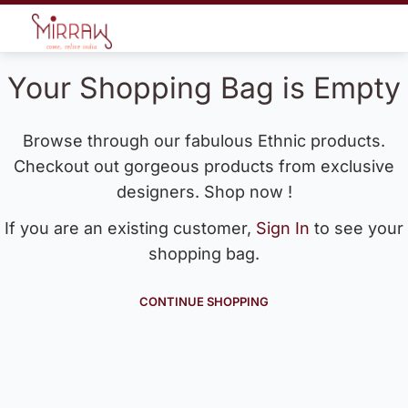
Your Shopping Bag is Empty
Browse through our fabulous Ethnic products.
Checkout out gorgeous products from exclusive
designers. Shop now !
If you are an existing customer,
Sign In
to see your
shopping bag.
CONTINUE SHOPPING