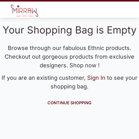
Your Shopping Bag is Empty
Browse through our fabulous Ethnic products.
Checkout out gorgeous products from exclusive
designers. Shop now !
If you are an existing customer,
Sign In
to see your
shopping bag.
CONTINUE SHOPPING