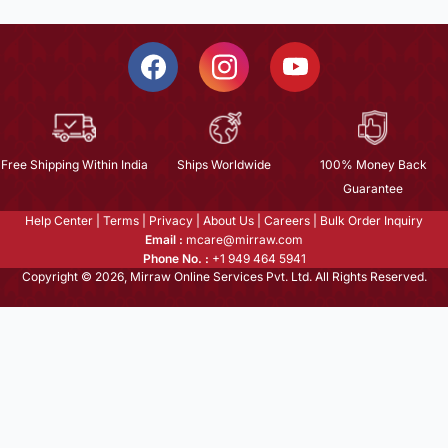
Free Shipping Within India
Ships Worldwide
100% Money Back
Guarantee
Help Center
|
Terms
|
Privacy
|
About Us
|
Careers
|
Bulk Order Inquiry
Email :
mcare@mirraw.com
Phone No. :
+1 949 464 5941
Copyright © 2026, Mirraw Online Services Pvt. Ltd. All Rights Reserved.