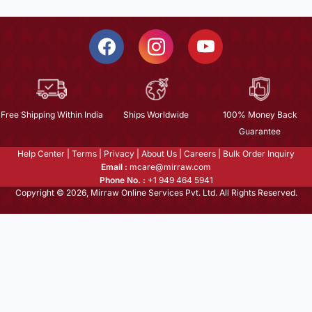
Free Shipping Within India
Ships Worldwide
100% Money Back
Guarantee
Help Center
|
Terms
|
Privacy
|
About Us
|
Careers
|
Bulk Order Inquiry
Email :
mcare@mirraw.com
Phone No. :
+1 949 464 5941
Copyright © 2026, Mirraw Online Services Pvt. Ltd. All Rights Reserved.