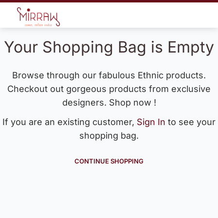
Your Shopping Bag is Empty
Browse through our fabulous Ethnic products.
Checkout out gorgeous products from exclusive
designers. Shop now !
If you are an existing customer,
Sign In
to see your
shopping bag.
CONTINUE SHOPPING